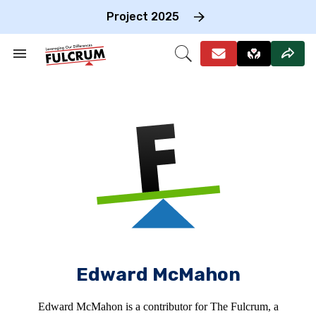
Skip
to
Project 2025
content
e
ch
Search
Open
on
&
Search
gation
Section
Navigation
Edward McMahon
Edward McMahon is a contributor for The Fulcrum, a