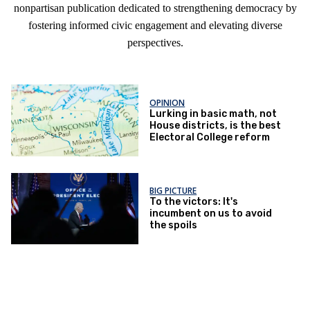
nonpartisan publication dedicated to strengthening democracy by
fostering informed civic engagement and elevating diverse
perspectives.
OPINION
Lurking in basic math, not
House districts, is the best
Electoral College reform
BIG PICTURE
To the victors: It's
incumbent on us to avoid
the spoils