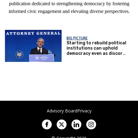
publication dedicated to strengthening democracy by fostering
informed civic engagement and elevating diverse perspectives.
BIG PICTURE
Starting to rebuild political
institutions can uphold
democracy even as discord
rules
Advisory Board
Privacy