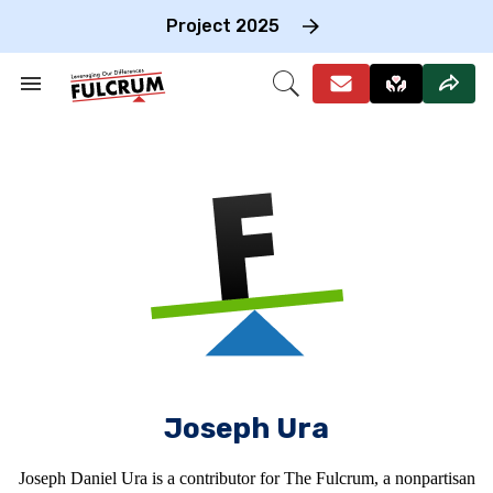
Skip
to
Project 2025
content
e
ch
Search
Open
on
&
Search
gation
Section
Navigation
Joseph Ura
Joseph Daniel Ura is a contributor for The Fulcrum, a nonpartisan