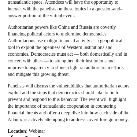
transatlantic space. Attendees will have the opportunity to
interact with the panelists on these topics in a question-and-
answer portion of the virtual event.
Authoritarian powers like China and Russia are covertly
financing political actors to undermine democracies.
Authoritarians use malign financial activity as a geopolitical
tool to exploit the openness of Western institutions and
economies. Democracies must act — both domestically and in
concert with allies — to strengthen their institutions and
improve transparency to shine a light on authoritarian efforts
and mitigate this growing threat.
Panelists will discuss the vulnerabilities that authoritarian actors
exploit and the steps that democracies should take to both
prevent and respond to this behavior. The event will highlight
the importance of transatlantic cooperation in countering
financial threats and offer a deep dive into how each side of the
Atlantic is actively attempting to address covert foreign money.
Location:
Webinar