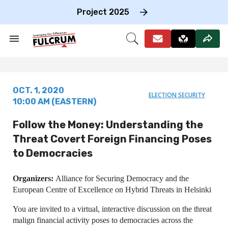
Skip
to
Project 2025
content
e
ch
Search
Open
on
&
Search
gation
Section
Navigation
OCT. 1, 2020
ELECTION SECURITY
10:00 AM (EASTERN)
Follow the Money: Understanding the
Threat Covert Foreign Financing Poses
to Democracies
Organizers:
Alliance for Securing Democracy and the
European Centre of Excellence on Hybrid Threats in Helsinki
You are invited to a virtual, interactive discussion on the threat
malign financial activity poses to democracies across the