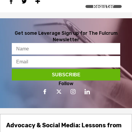
Register
Get some Leverage
Sign up for The Fulcrum
Newsletter
Follow
Advocacy & Social Media: Lessons from