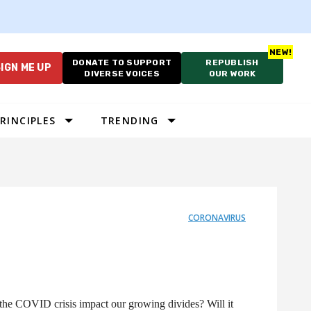
DONATE TO SUPPORT
REPUBLISH
IGN ME UP
DIVERSE VOICES
OUR WORK
RINCIPLES
TRENDING
CORONAVIRUS
the COVID crisis impact our growing divides? Will it