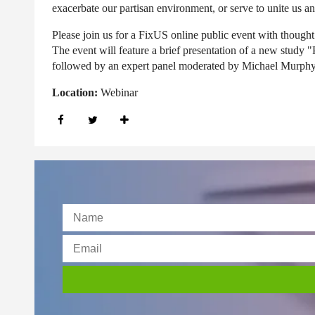
exacerbate our partisan environment, or serve to unite us and
Please join us
for a FixUS online public event with thought 
The event will feature a brief presentation of a new stu
followed by an expert panel moderated by Michael Murphy
Location:
Webinar