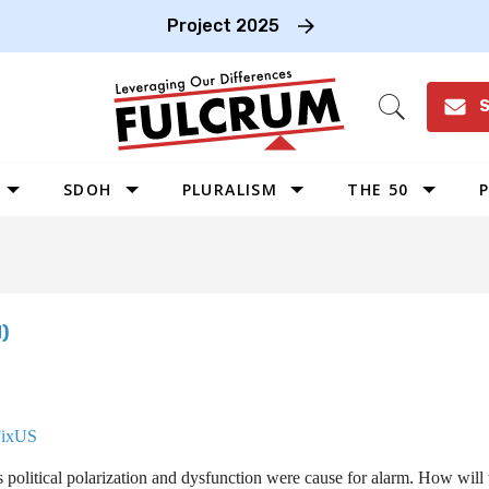
Project 2025
S
Open
Search
SDOH
PLURALISM
THE 50
P
WEST
SOUTHWEST
MIDWEST
)
SOUTHEAST
NORTHEAST
FixUS
political polarization and dysfunction were cause for alarm. How will 