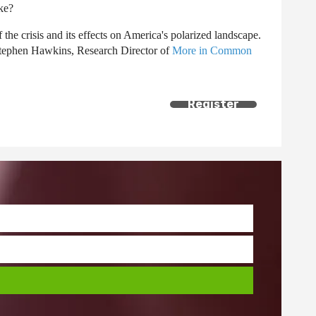
ike?
the crisis and its effects on America's polarized landscape.
Stephen Hawkins, Research Director of
More in Common
Register