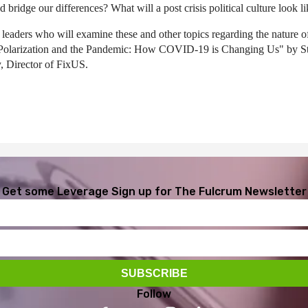
 bridge our differences? What will a post crisis political culture look l
leaders who will examine these and other topics regarding the nature of 
dy "Polarization and the Pandemic: How COVID-19 is Changing Us" by 
, Director of FixUS.
Get some Leverage
Sign up for The Fulcrum Newsletter
Follow