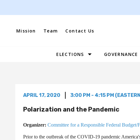
Skip
to
content
Mission
Team
Contact Us
ELECTIONS
GOVERNANCE
Site
Navigation
APRIL 17, 2020
3:00 PM - 4:15 PM (EASTERN
Polarization and the Pandemic
Organizer:
Committee for a Responsible Federal Budget/
Prior to the outbreak of the COVID-19 pandemic America's 