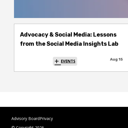
Advocacy & Social Media: Lessons
from the Social Media Insights Lab
Aug 15
EVENTS
Advisory Board
Privacy
© Copyright 2026