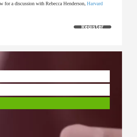
 Now for a discussion with Rebecca Henderson,
Harvard
Register