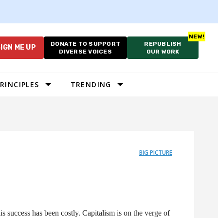
DONATE TO SUPPORT
REPUBLISH
IGN ME UP
DIVERSE VOICES
OUR WORK
RINCIPLES
TRENDING
BIG PICTURE
is success has been costly. Capitalism is on the verge of