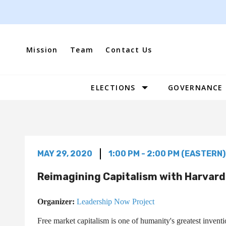
Skip
to
content
Mission
Team
Contact Us
ELECTIONS
GOVERNANCE
Site
Navigation
MAY 29, 2020
1:00 PM - 2:00 PM (EASTERN)
Reimagining Capitalism with Harvar
Organizer:
Leadership Now Project
Free market capitalism is one of humanity's greatest inventi