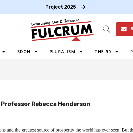
Project 2025
S
Open
Search
SDOH
PLURALISM
THE 50
P
WEST
SOUTHWEST
MIDWEST
SOUTHEAST
d Professor Rebecca Henderson
NORTHEAST
ons and the greatest source of prosperity the world has ever seen. But th