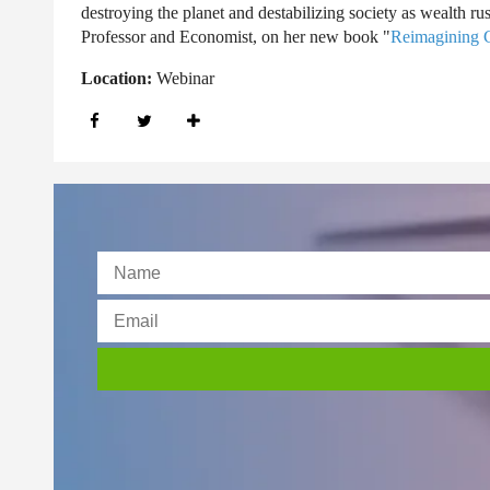
destroying the planet and destabilizing society as wealth r
Professor and Economist, on her new book "
Reimagining C
Location:
Webinar