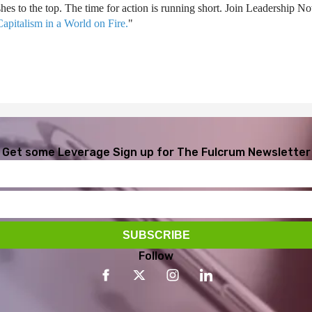
ushes to the top. The time for action is running short. Join Leadership
apitalism in a World on Fire.
"
Get some Leverage
Sign up for The Fulcrum Newsletter
Follow