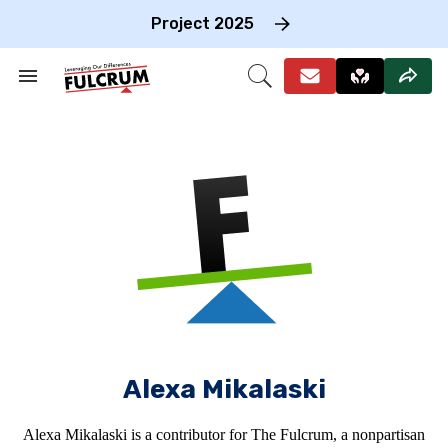
Skip
to
Project 2025
content
e
ch
Search
Open
on
&
Search
gation
Section
Navigation
Alexa Mikalaski
Alexa Mikalaski is a contributor for The Fulcrum, a nonpartisan