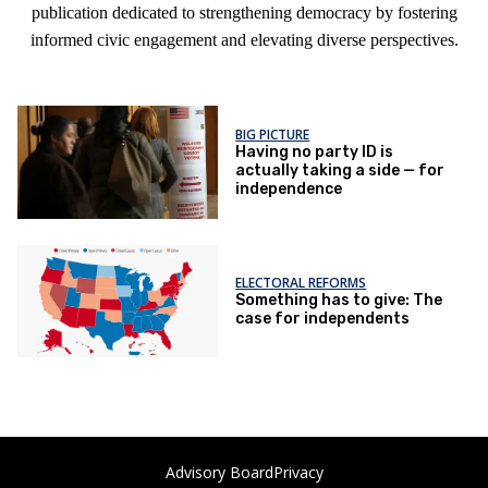
publication dedicated to strengthening democracy by fostering
informed civic engagement and elevating diverse perspectives.
BIG PICTURE
Having no party ID is
actually taking a side — for
independence
ELECTORAL REFORMS
Something has to give: The
case for independents
Advisory Board
Privacy