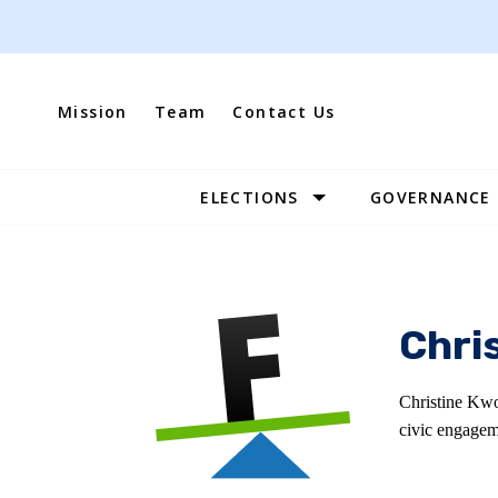
Skip
to
content
Mission
Team
Contact Us
ELECTIONS
GOVERNANCE
Site
Navigation
Chri
Christine Kwo
civic engagem