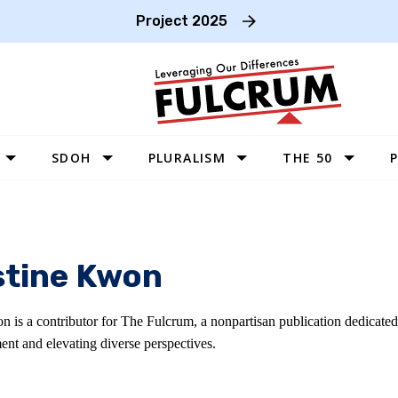
Project 2025
SDOH
PLURALISM
THE 50
P
WEST
SOUTHWEST
MIDWEST
stine Kwon
SOUTHEAST
NORTHEAST
n is a contributor for The Fulcrum, a nonpartisan publication dedicate
ent and elevating diverse perspectives.