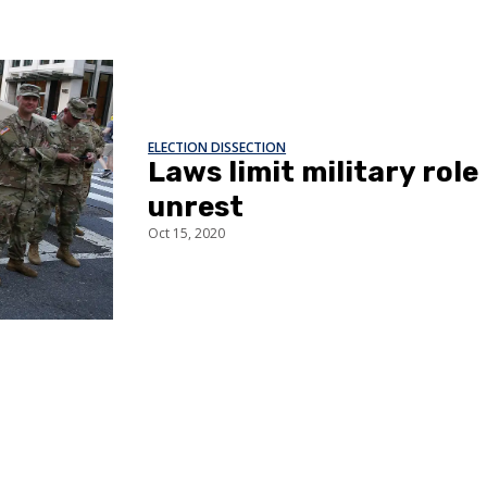
ELECTION DISSECTION
Laws limit military role 
unrest
Oct 15, 2020