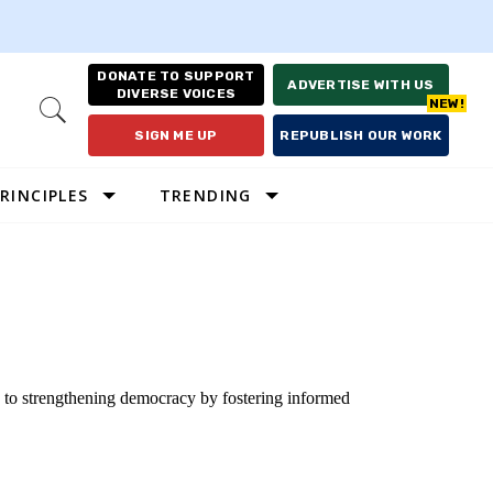
DONATE TO SUPPORT
ADVERTISE WITH US
DIVERSE VOICES
Open
Search
SIGN ME UP
REPUBLISH OUR WORK
RINCIPLES
TRENDING
d to strengthening democracy by fostering informed