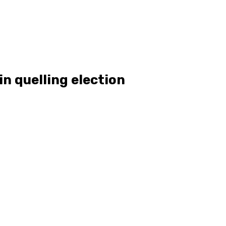
in quelling election