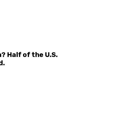
 Half of the U.S.
d.