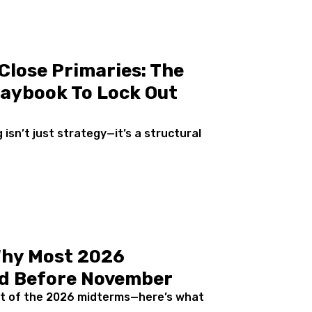
Close Primaries: The
aybook To Lock Out
isn’t just strategy—it’s a structural
Why Most 2026
ded Before November
out of the 2026 midterms—here’s what