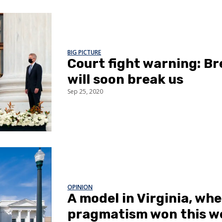
BIG PICTURE
Court fight warning: Br
will soon break us
Sep 25, 2020
OPINION
A model in Virginia, whe
pragmatism won this w