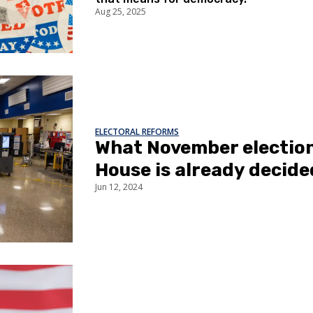
Aug 25, 2025
ELECTORAL REFORMS
What November election?
House is already decide
Jun 12, 2024