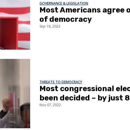
GOVERNANCE & LEGISLATION
Most Americans agree o
of democracy
Sep 18, 2023
THREATS TO DEMOCRACY
Most congressional ele
been decided – by just 
Nov 07, 2022