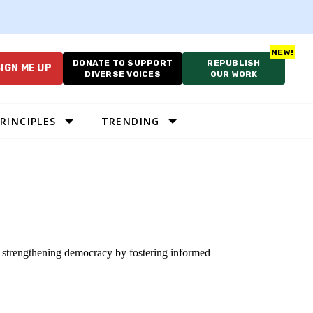
DONATE TO SUPPORT
REPUBLISH
IGN ME UP
DIVERSE VOICES
OUR WORK
RINCIPLES
TRENDING
to strengthening democracy by fostering informed