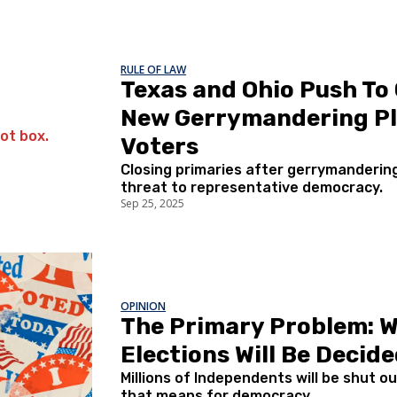
RULE OF LAW
Texas and Ohio Push To 
New Gerrymandering Pl
Voters
Closing primaries after gerrymandering 
threat to representative democracy.
Sep 25, 2025
OPINION
The Primary Problem: 
Elections Will Be Deci
Millions of Independents will be shut 
that means for democracy.