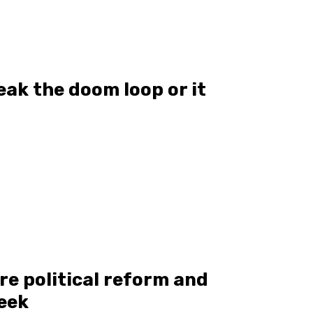
eak the doom loop or it
re political reform and
eek