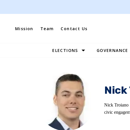
Skip
to
content
Mission
Team
Contact Us
ELECTIONS
GOVERNANCE
Site
Navigation
Nick
Nick Troiano 
civic engagem