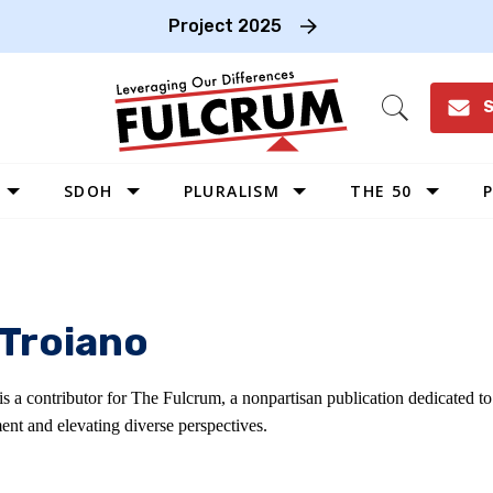
Project 2025
S
Open
Search
SDOH
PLURALISM
THE 50
P
WEST
SOUTHWEST
MIDWEST
 Troiano
SOUTHEAST
NORTHEAST
is a contributor for The Fulcrum, a nonpartisan publication dedicated 
ent and elevating diverse perspectives.