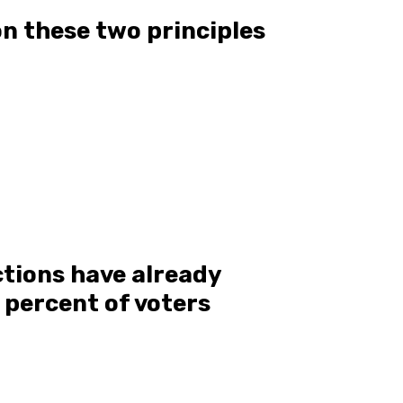
n these two principles
ctions have already
8 percent of voters