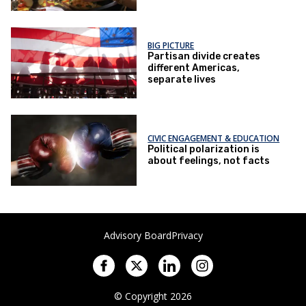
BIG PICTURE
Partisan divide creates
different Americas,
separate lives
CIVIC ENGAGEMENT & EDUCATION
Political polarization is
about feelings, not facts
Advisory Board
Privacy
© Copyright 2026