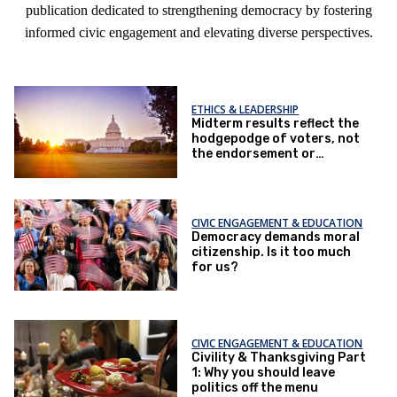
publication dedicated to strengthening democracy by fostering
informed civic engagement and elevating diverse perspectives.
ETHICS & LEADERSHIP
Midterm results reflect the
hodgepodge of voters, not
the endorsement or
repudiation of an agenda
CIVIC ENGAGEMENT & EDUCATION
Democracy demands moral
citizenship. Is it too much
for us?
CIVIC ENGAGEMENT & EDUCATION
Civility & Thanksgiving Part
1: Why you should leave
politics off the menu