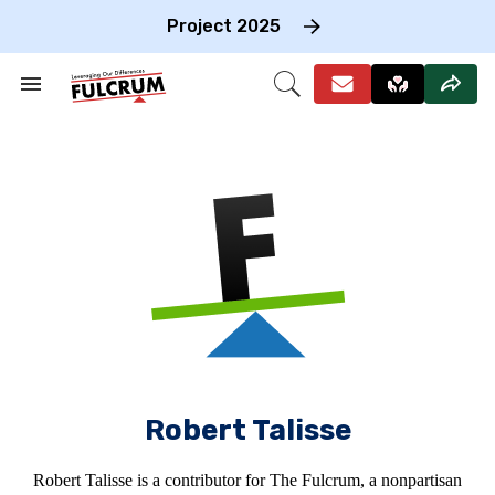
Skip
to
Project 2025
content
e
ch
Search
Open
on
&
Search
gation
Section
Navigation
Robert Talisse
Robert Talisse is a contributor for The Fulcrum, a nonpartisan