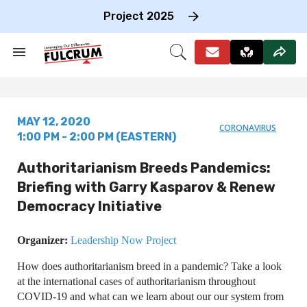
Skip
to
Project 2025
content
e
ch
Search
Open
on
&
Search
gation
Section
Navigation
MAY 12, 2020
CORONAVIRUS
1:00 PM - 2:00 PM (EASTERN)
Authoritarianism Breeds Pandemics:
Briefing with Garry Kasparov & Renew
Democracy Initiative
Organizer:
Leadership Now Project
How does authoritarianism breed in a pandemic? Take a look
at the international cases of authoritarianism throughout
COVID-19 and what can we learn about our our system from