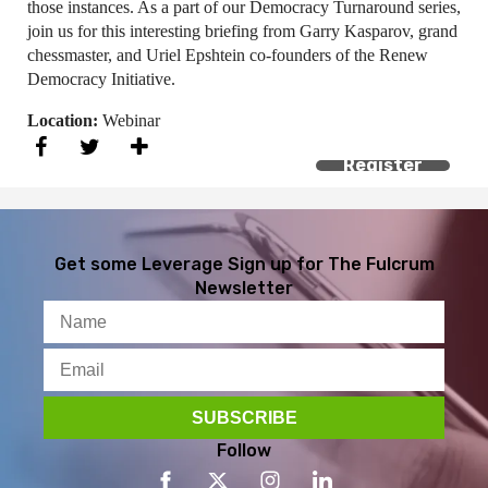
those instances. As a part of our Democracy Turnaround series,
join us for this interesting briefing from Garry Kasparov, grand
chessmaster, and Uriel Epshtein co-founders of the Renew
Democracy Initiative.
Location:
Webinar
Register
Get some Leverage
Sign up for The Fulcrum
Newsletter
Follow