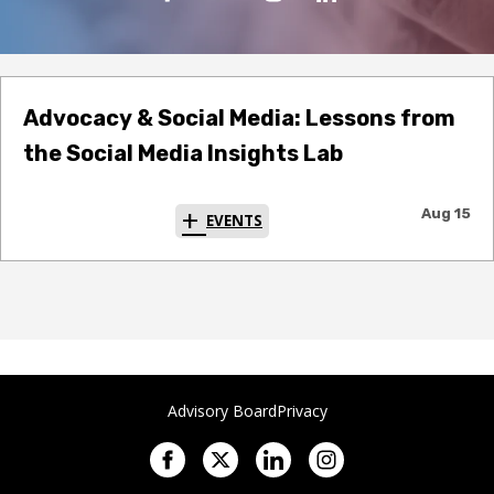
Advocacy & Social Media: Lessons from
the Social Media Insights Lab
Aug 15
EVENTS
Advisory Board
Privacy