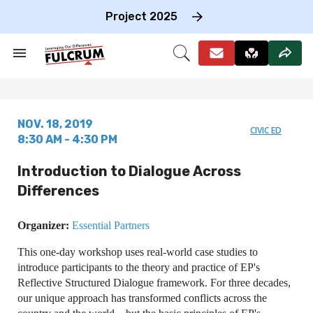
Skip
to
Project 2025
content
e
ch
Search
Open
on
&
Search
gation
Section
Navigation
NOV. 18, 2019
CIVIC ED
8:30 AM - 4:30 PM
Introduction to Dialogue Across
Differences
Organizer:
Essential Partners
This one-day workshop uses real-world case studies to
introduce participants to the theory and practice of EP's
Reflective Structured Dialogue framework. For three decades,
our unique approach has transformed conflicts across the