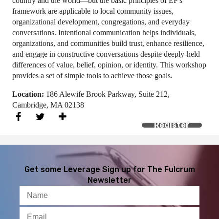
country and the world—but the basic principles of EP's
framework are applicable to local community issues,
organizational development, congregations, and everyday
conversations. Intentional communication helps individuals,
organizations, and communities build trust, enhance resilience,
and engage in constructive conversations despite deeply-held
differences of value, belief, opinion, or identity. This workshop
provides a set of simple tools to achieve those goals.
Location:
186 Alewife Brook Parkway, Suite 212,
Cambridge, MA 02138
Register
Get some Leverage
Sign up for The Fulcrum
Newsletter