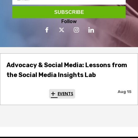
Follow
Advocacy & Social Media: Lessons from
the Social Media Insights Lab
Aug 15
EVENTS