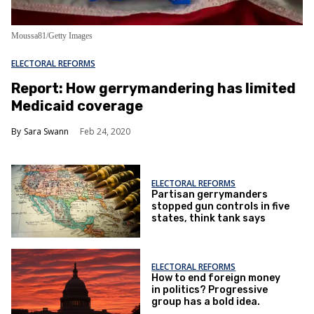
Moussa81/Getty Images
ELECTORAL REFORMS
Report: How gerrymandering has limited
Medicaid coverage
Sara Swann
Feb 24, 2020
ELECTORAL REFORMS
Partisan gerrymanders
stopped gun controls in five
states, think tank says
ELECTORAL REFORMS
How to end foreign money
in politics? Progressive
group has a bold idea.