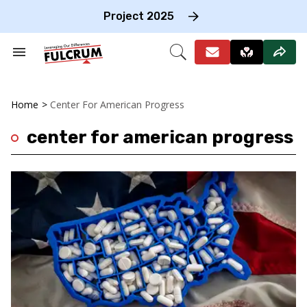
Skip
to
Project 2025
content
e
ch
Search
Open
on
&
Search
gation
Section
Navigation
Home
>
Center For American Progress
center for american progress