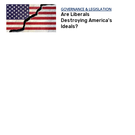
Leftists
GOVERNANCE & LEGISLATION
Are Liberals
Destroying America's
Ideals?