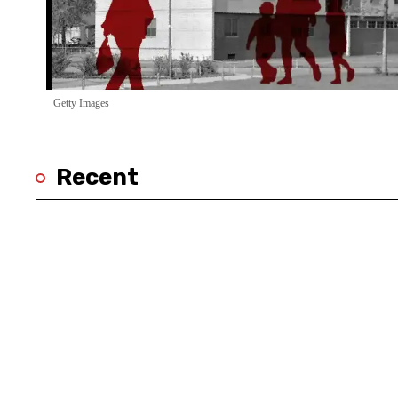
Getty Images
Recent