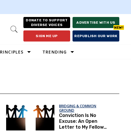
DONATE TO SUPPORT
ADVERTISE WITH US
DIVERSE VOICES
Open
Search
SIGN ME UP
REPUBLISH OUR WORK
RINCIPLES
TRENDING
BRIDGING & COMMON
GROUND
Conviction Is No
Excuse: An Open
Letter to My Fellow