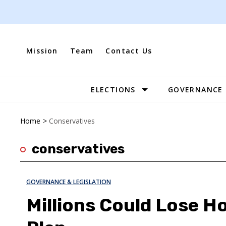
Skip
to
content
Mission
Team
Contact Us
ELECTIONS
GOVERNANCE
Site
Navigation
Home
>
Conservatives
conservatives
GOVERNANCE & LEGISLATION
Millions Could Lose H