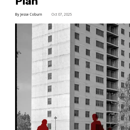
Plan
Jesse Coburn
Oct 07, 2025