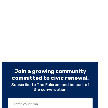
Join a growing community
committed to civic renewal.
Subscribe to The Fulcrum and be part of
the conversation.