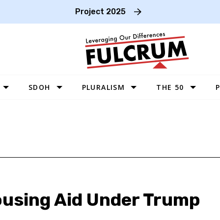
Project 2025
SDOH
PLURALISM
THE 50
P
WEST
SOUTHWEST
MIDWEST
SOUTHEAST
NORTHEAST
ousing Aid Under Trump