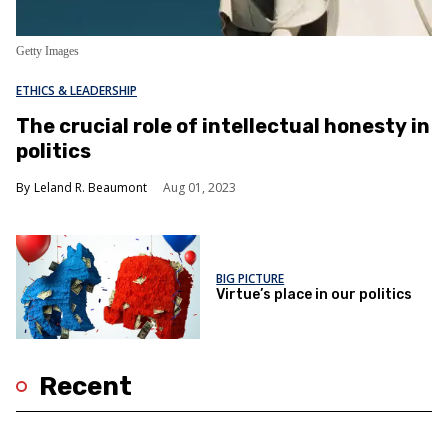
Getty Images
ETHICS & LEADERSHIP
​​The crucial role of intellectual honesty in
politics
Leland R. Beaumont
Aug 01, 2023
BIG PICTURE
Virtue’s place in our politics
Recent