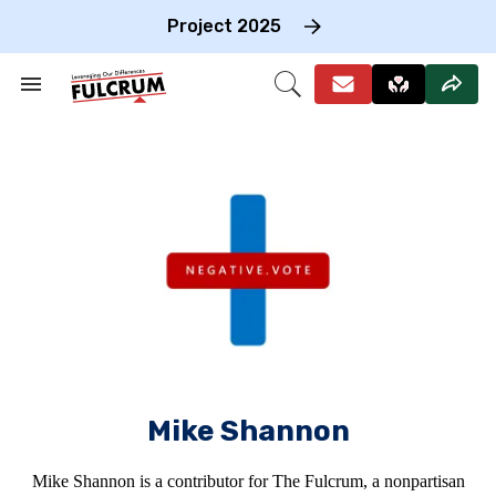
Skip
to
Project 2025
content
e
ch
Search
Open
on
&
Search
gation
Section
Navigation
Mike Shannon
Mike Shannon is a contributor for The Fulcrum, a nonpartisan