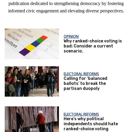
publication dedicated to strengthening democracy by fostering
informed civic engagement and elevating diverse perspectives.
OPINION
Why ranked-choice voting is
bad: Consider a current
scenario.
ELECTORAL REFORMS
Calling for ‘balanced
ballots’ to break the
partisan duopoly
ELECTORAL REFORMS
Here’s why political
independents should hate
ranked-choice voting