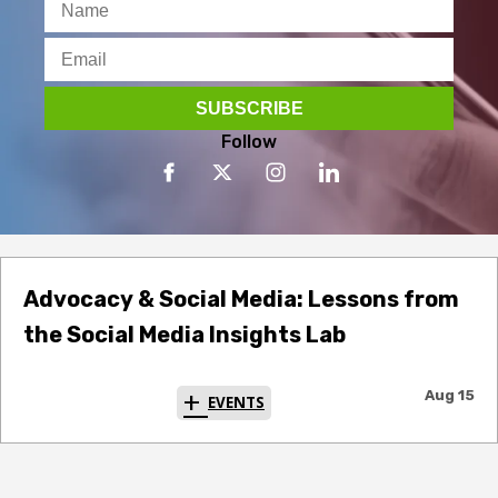
Follow
Advocacy & Social Media: Lessons from
the Social Media Insights Lab
Aug 15
EVENTS