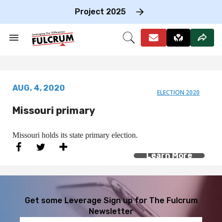
Skip
to
Project 2025
content
e
ch
Search
Open
on
&
Search
gation
Section
Navigation
AUG. 4, 2020
ELECTION 2020
Missouri primary
Missouri holds its state primary election.
Learn More
Get some Leverage
Sign up for The Fulcrum
Newsletter