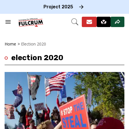
Skip
to
Project 2025
content
e
ch
Search
Open
on
&
Search
gation
Section
Navigation
Home
>
Election 2020
election 2020