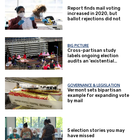
Report finds mail voting
increased in 2020, but
ballot rejections did not
BIG PICTURE
Cross-partisan study
labels ongoing election
audits an 'existential
threat'
GOVERNANCE & LEGISLATION
Vermont sets bipartisan
example for expanding vote
by mail
5 election stories you may
have missed