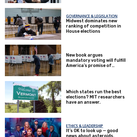
GOVERNANCE & LEGISLATION
Midwest dominates new
ranking of competition in
House elections
New book argues
mandatory voting will fulfill
America’s promise of
democracy
Which states run the best
elections? MIT researchers
have an answer.
ETHICS & LEADERSHIP
It’s OK to look up — good
news about asteroids,