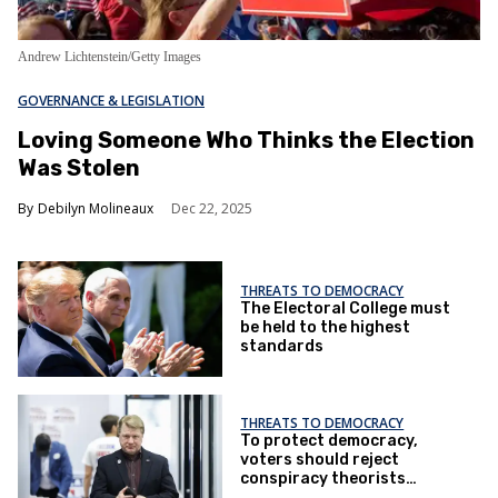
Andrew Lichtenstein/Getty Images
GOVERNANCE & LEGISLATION
Loving Someone Who Thinks the Election
Was Stolen
Debilyn Molineaux
Dec 22, 2025
THREATS TO DEMOCRACY
The Electoral College must
be held to the highest
standards
THREATS TO DEMOCRACY
To protect democracy,
voters should reject
conspiracy theorists
seeking to run elections