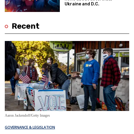
Ukraine and D.C.
Recent
Aaron Jackendoff/Getty Images
GOVERNANCE & LEGISLATION