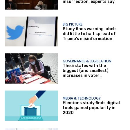
insurrection, experts say
BIG PICTURE
Study finds warning labels
did little to halt spread of
Trump's misinformation
GOVERNANCE & LEGISLATION
The 5 states with the
biggest (and smallest)
increases in voter
registration
MEDIA & TECHNOLOGY
Elections study finds digital
tools gained popularity in
2020