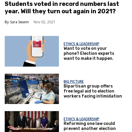
Students voted in record numbers last
year. Will they turn out again in 2021?
Sara Swann
Nov 02, 2021
ETHICS & LEADERSHIP
Want to vote on your
phone? Election experts
want to make it happen.
BIG PICTURE
Bipartisan group offers
free legal aid to election
workers facing intimidation
ETHICS & LEADERSHIP
Reforming one law could
prevent another election