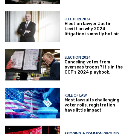
ELECTION 2024
Election lawyer Justin
Levitt on why 2024
litigation is mostly hot air
ELECTION 2024
Canceling votes from
overseas troops? It’s in the
GOP’s 2024 playbook.
RULE OF LAW
Most lawsuits challenging
voter rolls, registration
have little impact
BRIDGING & COMMON GROUND