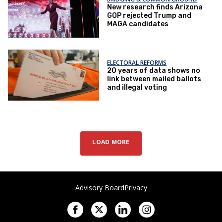
New research finds Arizona
GOP rejected Trump and
MAGA candidates
ELECTORAL REFORMS
20 years of data shows no
link between mailed ballots
and illegal voting
LOAD MORE
Advisory Board
Privacy