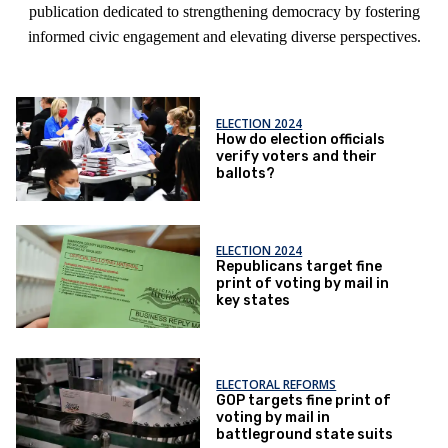
publication dedicated to strengthening democracy by fostering
informed civic engagement and elevating diverse perspectives.
ELECTION 2024
How do election officials
verify voters and their
ballots?
ELECTION 2024
Republicans target fine
print of voting by mail in
key states
ELECTORAL REFORMS
GOP targets fine print of
voting by mail in
battleground state suits