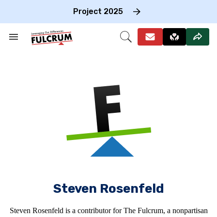
Skip
to
Project 2025
content
e
ch
Search
Open
on
&
Search
gation
Section
Navigation
Steven Rosenfeld
Steven Rosenfeld is a contributor for The Fulcrum, a nonpartisan