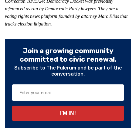
Correction 10/15/24: Democracy Docket was previously
referenced as run by Democratic Party lawyers. They are a
voting rights news platform founded by attorney Marc Elias that
tracks election litigation.
Join a growing community
committed to civic renewal.
Subscribe to The Fulcrum and be part of the
conversation.