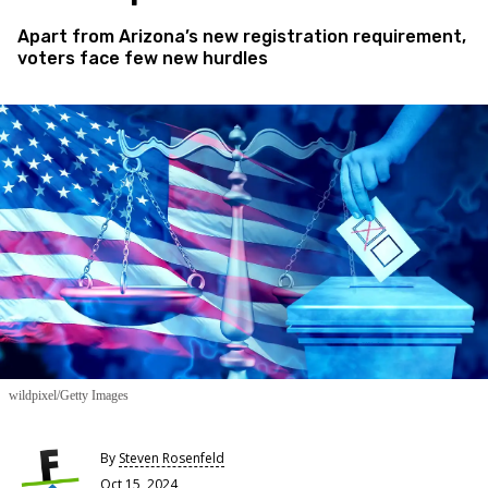
Apart from Arizona’s new registration requirement,
voters face few new hurdles
wildpixel/Getty Images
By
Steven Rosenfeld
Oct 15, 2024