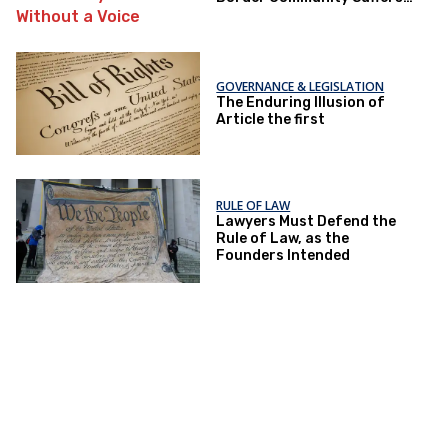
Without a Voice
GOVERNANCE & LEGISLATION
The Enduring Illusion of
Article the first
RULE OF LAW
Lawyers Must Defend the
Rule of Law, as the
Founders Intended