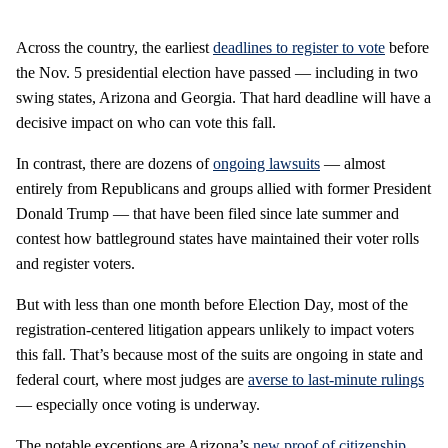
Across the country, the earliest
deadlines to register to vote
before
the Nov. 5 presidential election have passed — including in two
swing states, Arizona and Georgia. That hard deadline will have a
decisive impact on who can vote this fall.
In contrast, there are dozens of
ongoing lawsuits
— almost
entirely from Republicans and groups allied with former President
Donald Trump — that have been filed since late summer and
contest how battleground states have maintained their voter rolls
and register voters.
But with less than one month before Election Day, most of the
registration-centered litigation appears unlikely to impact voters
this fall. That’s because most of the suits are ongoing in state and
federal court, where most judges are
averse to last-minute rulings
— especially once voting is underway.
The notable exceptions are Arizona’s
new proof of citizenship