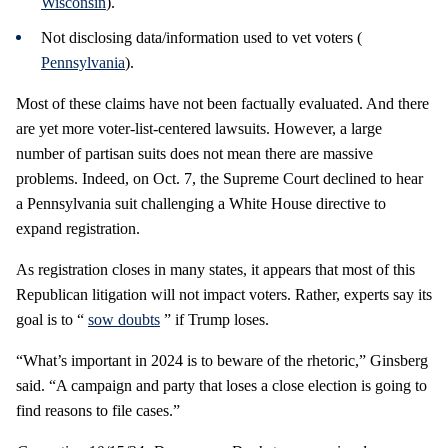
Wisconsin
).
Not disclosing data/information used to vet voters (
Pennsylvania
).
Most of these claims have not been factually evaluated. And there
are yet more voter-list-centered lawsuits. However, a large
number of partisan suits does not mean there are massive
problems. Indeed, on Oct. 7, the Supreme Court declined to hear
a Pennsylvania suit challenging a White House directive to
expand registration.
As registration closes in many states, it appears that most of this
Republican litigation will not impact voters. Rather, experts say its
goal is to “
sow doubts
” if Trump loses.
“What’s important in 2024 is to beware of the rhetoric,” Ginsberg
said. “A campaign and party that loses a close election is going to
find reasons to file cases.”