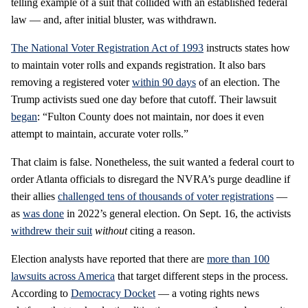
telling example of a suit that collided with an established federal
law — and, after initial bluster, was withdrawn.
The National Voter Registration Act of 1993
instructs states how
to maintain voter rolls and expands registration. It also bars
removing a registered voter
within 90 days
of an election. The
Trump activists sued one day before that cutoff. Their lawsuit
began
: “Fulton County does not maintain, nor does it even
attempt to maintain, accurate voter rolls.”
That claim is false. Nonetheless, the suit wanted a federal court to
order Atlanta officials to disregard the NVRA’s purge deadline if
their allies
challenged tens of thousands of voter registrations
—
as
was done
in 2022’s general election. On Sept. 16, the activists
withdrew their suit
without
citing a reason.
Election analysts have reported that there are
more than 100
lawsuits across America
that target different steps in the process.
According to
Democracy Docket
— a voting rights news