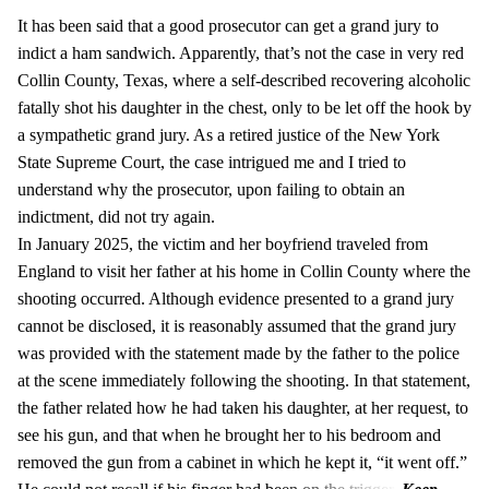
It has been said that a good prosecutor can get a grand jury to
indict a ham sandwich. Apparently, that’s not the case in very red
Collin County, Texas, where a self-described recovering alcoholic
fatally shot his daughter in the chest, only to be let off the hook by
a sympathetic grand jury. As a retired justice of the New York
State Supreme Court, the case intrigued me and I tried to
understand why the prosecutor, upon failing to obtain an
indictment, did not try again.
In January 2025, the victim and her boyfriend traveled from
England to visit her father at his home in Collin County where the
shooting occurred. Although evidence presented to a grand jury
cannot be disclosed, it is reasonably assumed that the grand jury
was provided with the statement made by the father to the police
at the scene immediately following the shooting. In that statement,
the father related how he had taken his daughter, at her request, to
see his gun, and that when he brought her to his bedroom and
removed the gun from a cabinet in which he kept it, “it went off.”