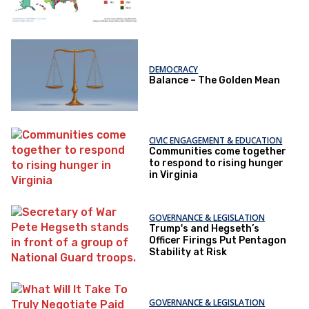
DEMOCRACY
Balance – The Golden Mean
CIVIC ENGAGEMENT & EDUCATION
Communities come together
to respond to rising hunger
in Virginia
GOVERNANCE & LEGISLATION
Trump's and Hegseth’s
Officer Firings Put Pentagon
Stability at Risk
GOVERNANCE & LEGISLATION