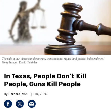
The rule of law, American democracy, constitutional rights, and judicial independence.
Getty Images, David Talukdar
In Texas, People Don’t Kill
People, Guns Kill People
Barbara Jaffe
Jul 04, 2026