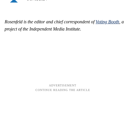
Rosenfeld is the editor and chief correspondent of
Voting Booth
, a
project of the Independent Media Institute.