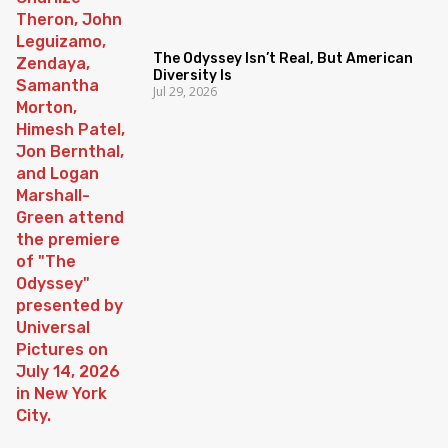
The Odyssey Isn’t Real, But American
Diversity Is
Jul 29, 2026