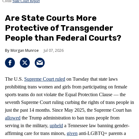
Credit
State Court Report
Are State Courts More
Protective of Transgender
People than Federal Courts?
Morgan Munroe
Jul 07, 2026
The U.S.
Supreme Court
ruled
on Tuesday that state laws
prohibiting trans women and girls from participating on female
sports teams do not violate the Equal Protection Clause — the
seventh Supreme Court ruling curbing the rights of trans people in
just the past 14 months. Since May 2025, the Supreme Court has
allowed
the Trump administration to ban trans people from
serving in the military,
upheld
a Tennessee law banning gender-
affirming care for trans minors,
given
anti-LGBTQ+ parents a