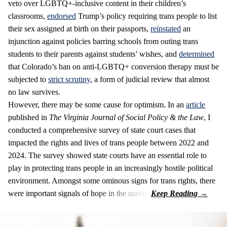
veto over LGBTQ+-inclusive content in their children’s
classrooms,
endorsed
Trump’s policy requiring trans people to list
their sex assigned at birth on their passports,
reinstated
an
injunction against policies barring schools from outing trans
students to their parents against students’ wishes, and
determined
that Colorado’s ban on anti-LGBTQ+ conversion therapy must be
subjected to
strict scrutiny
, a form of judicial review that almost
no law survives.
However, there may be some cause for optimism. In an
article
published in
The Virginia Journal of Social Policy & the Law
, I
conducted a comprehensive survey of state court cases that
impacted the rights and lives of trans people between 2022 and
2024. The survey showed state courts have an essential role to
play in protecting trans people in an increasingly hostile political
environment. Amongst some ominous signs for trans rights, there
were important signals of hope in the survey.