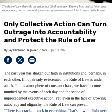
The Rule of Law depends on action, not blind optimism. Explore how critical hope, civic
engagement, and accountability can strengthen democracy.
Aitor Diago / Getty Images
Only Collective Action Can Turn
Outrage Into Accountability
and Protect the Rule of Law
Jay Blitzman
Javier Irizarr
Jul 13, 2026
The past year has shaken our faith in institutions and, perhaps, in
each other. If not already eviscerated, the Rule of Law is under
attack. In this atmosphere of constant chaos, we have become
numbed by the events of each day and the scope of
unprecedented executive action. Yet, even in the face of growing
autocracy and oligarchy, the Rule of Law can prevail.
“There is a crack, a crack in everything. That’s how the light gets