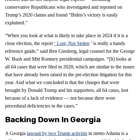
conservative Republicans who investigated and reported on
Trump’s 2020 claims and found “Biden’s victory is easily
explained.”
“When you look at what is likely to take place in 2024 if it is a
close election, the report
‘
Lost, Not Stolen
’ is really a handy
reference guide,” said Ben Ginsberg, legal counsel for the George
W. Bush and Mitt Romney presidential campaigns. “[It] looks at
all 64 cases that were filed in 2020, which are similar to the issues
that have already been raised in the pre-election litigation for this
year. And what we concluded is that the charges that were
brought by Donald Trump and his supporters, all 64 cases, lost
because of a lack of evidence — not because there were
procedural deficiencies in the cases.”
Backing Down In Georgia
A Georgia
lawsuit by two Trump activists
in metro Atlanta is a