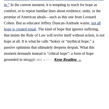
in.”
In the current moment, it is tempting to reach for hope as
comfort, or to repeat familiar lines about resilience, unity, or the
promise of American ideals—such as this one from Leonard
Cohen. But as educator Jeffrey Duncan-Andrade warns,
not all
hope is created equal
. The kind of hope that ignores suffering,
that insists the Rule of Law will revive itself without action, is not
hope at all. It is what he calls “hokey or “mythical hope,” a
passive optimism that ultimately deepens despair. What this
moment demands instead is “critical hope”: a form of hope
grounded in struggle and action.