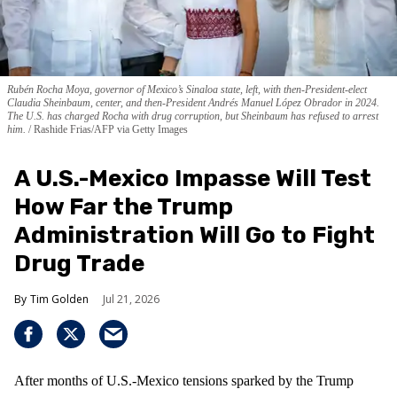
Rubén Rocha Moya, governor of Mexico’s Sinaloa state, left, with then-President-elect
Claudia Sheinbaum, center, and then-President Andrés Manuel López Obrador in 2024.
The U.S. has charged Rocha with drug corruption, but Sheinbaum has refused to arrest
him.
Rashide Frias/AFP via Getty Images
A U.S.-Mexico Impasse Will Test
How Far the Trump
Administration Will Go to Fight
Drug Trade
Tim Golden
Jul 21, 2026
After months of U.S.-Mexico tensions sparked by the Trump