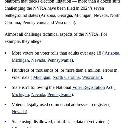
platform that tracks election litigation — more than a dozen suits
challenging the NVRA have been filed in 2024’s seven
battleground states (Arizona, Georgia, Michigan, Nevada, North
Carolina, Pennsylvania and Wisconsin).
Almost all challenge technical aspects of the NVRA. For
example, they allege:
More voters on voter rolls than adults over age 18 (
Arizona
,
Michigan
,
Nevada
,
Pennsylvania
).
Hundreds of thousands of, or more than a million, errors in
voter data (
Michigan
,
North Carolina
,
Wisconsin
).
State isn’t following the National
Voter Registration
Act (
Michigan
,
Nevada
,
Pennsylvania
).
Voters illegally used commercial addresses to register (
Nevada
).
State using disallowed, out-of-state data to vet voters (