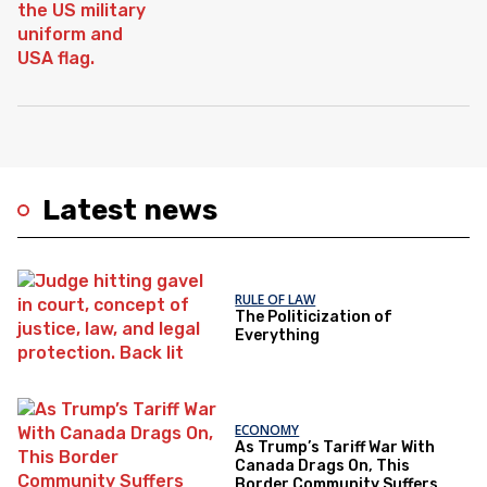
Latest news
RULE OF LAW
The Politicization of
Everything
ECONOMY
As Trump’s Tariff War With
Canada Drags On, This
Border Community Suffers