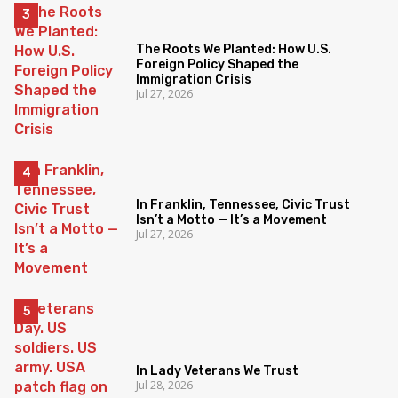
The Roots We Planted: How U.S.
Foreign Policy Shaped the
Immigration Crisis
Jul 27, 2026
In Franklin, Tennessee, Civic Trust
Isn’t a Motto — It’s a Movement
Jul 27, 2026
In Lady Veterans We Trust
Jul 28, 2026