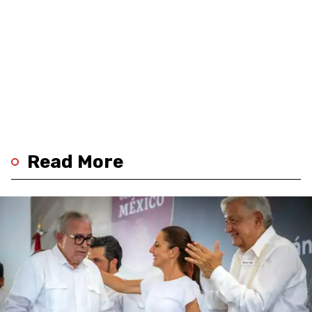
Read More