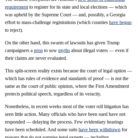
requirement
to register for its state and local elections — which
was upheld by the Supreme Court — and, possibly, a Georgia
effort to mass-challenge registrations (which counties
have
begun
to reject).
On the other hand, this swarm of lawsuits has given Trump
campaigners a
prop
to sow
myths
about illegal voters — even if
their claims are never evaluated.
This split-screen reality exists because the court of legal option —
which has rules of evidence and standards of proof — is not the
same as the court of public opinion, where the First Amendment
protects political speech, regardless of its veracity.
Nonetheless, in recent weeks most of the voter roll litigation has
seen little action. Many officials who have been sued have not
responded — delaying the process. Few evidentiary hearings
have been scheduled. And some suits
have been withdrawn
for
reasons that do not surprise legal experts — including