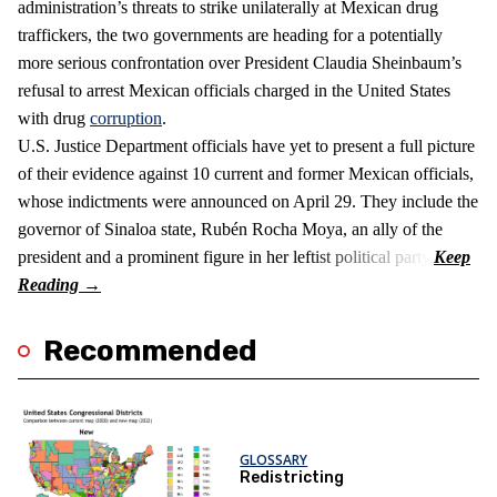
administration’s threats to strike unilaterally at Mexican drug
traffickers, the two governments are heading for a potentially
more serious confrontation over President Claudia Sheinbaum’s
refusal to arrest Mexican officials charged in the United States
with drug
corruption
.
U.S. Justice Department officials have yet to present a full picture
of their evidence against 10 current and former Mexican officials,
whose indictments were announced on April 29. They include the
governor of Sinaloa state, Rubén Rocha Moya, an ally of the
president and a prominent figure in her leftist political party.
Recommended
GLOSSARY
Redistricting