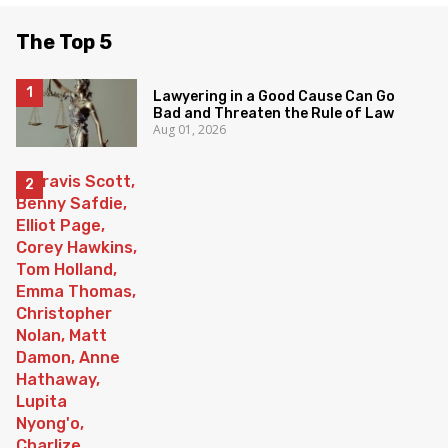
The Top 5
Lawyering in a Good Cause Can Go
Bad and Threaten the Rule of Law
Aug 01, 2026