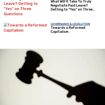
What Will It Take To Truly
Negotiate Paid Leave?
Getting to "Yes" on Three
Questions
GOVERNANCE & LEGISLATION
Towards a Reformed
Capitalism