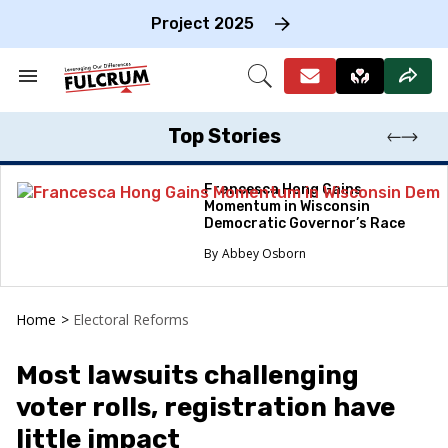
Skip
to
Project 2025
content
e
ch
Search
Open
on
&
Search
gation
Section
Navigation
Top Stories
Francesca Hong Gains
Momentum in Wisconsin
Democratic Governor’s Race
Abbey Osborn
Home
>
Electoral Reforms
Most lawsuits challenging
voter rolls, registration have
little impact