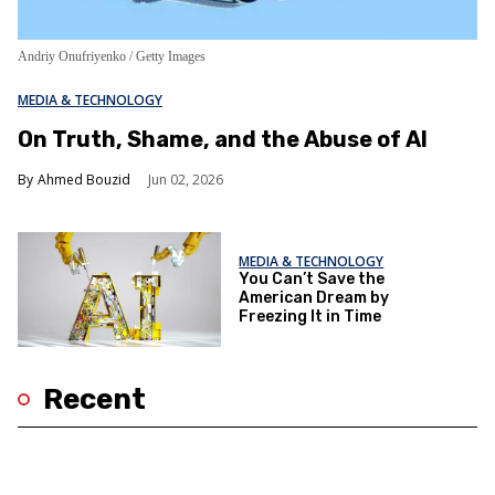
Andriy Onufriyenko / Getty Images
MEDIA & TECHNOLOGY
On Truth, Shame, and the Abuse of AI
Ahmed Bouzid
Jun 02, 2026
MEDIA & TECHNOLOGY
You Can’t Save the
American Dream by
Freezing It in Time
Recent