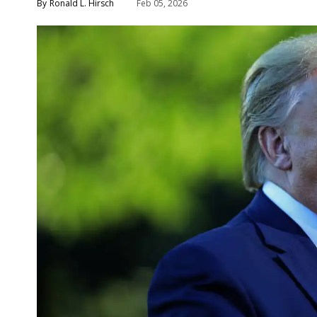
Ronald L. Hirsch
Feb 05, 2026