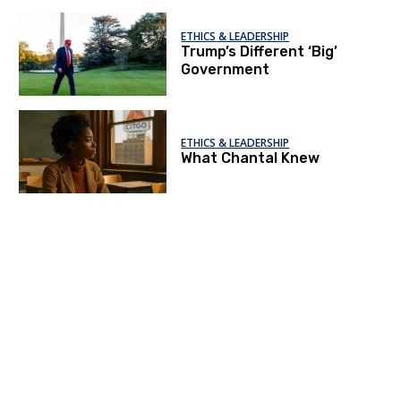
ETHICS & LEADERSHIP
Trump’s Different ‘Big’
Government
ETHICS & LEADERSHIP
What Chantal Knew