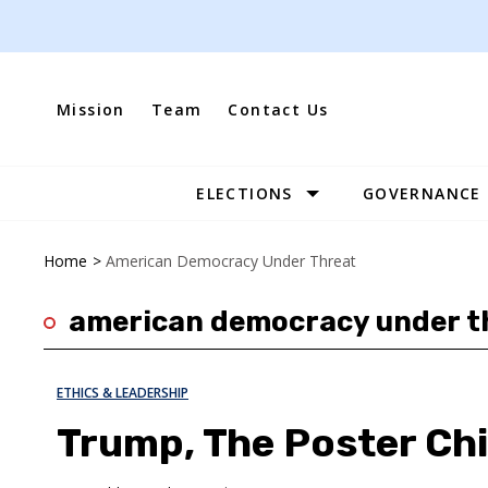
Skip
to
content
Mission
Team
Contact Us
ELECTIONS
GOVERNANCE
Site
Navigation
Home
>
American Democracy Under Threat
american democracy under t
ETHICS & LEADERSHIP
Trump, The Poster Chi