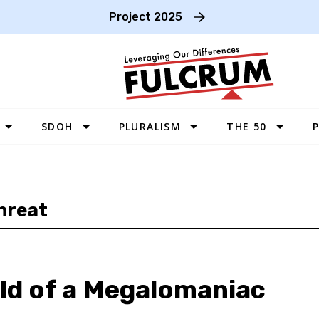
Project 2025
SDOH
PLURALISM
THE 50
P
WEST
SOUTHWEST
hreat
MIDWEST
SOUTHEAST
NORTHEAST
ld of a Megalomaniac