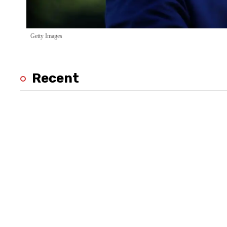
Getty Images
Recent