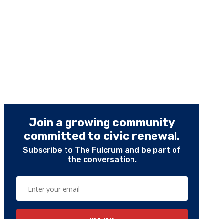
Join a growing community
committed to civic renewal.
Subscribe to The Fulcrum and be part of
the conversation.