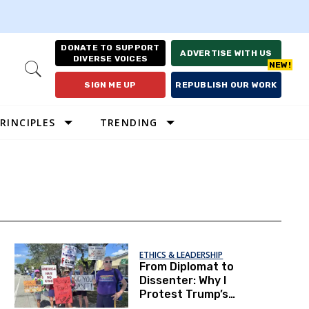
DONATE TO SUPPORT
ADVERTISE WITH US
DIVERSE VOICES
Open
Search
SIGN ME UP
REPUBLISH OUR WORK
RINCIPLES
TRENDING
ETHICS & LEADERSHIP
From Diplomat to
Dissenter: Why I
Protest Trump’s
America