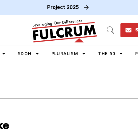
Project 2025
S
Open
Search
SDOH
PLURALISM
THE 50
P
WEST
SOUTHWEST
MIDWEST
SOUTHEAST
NORTHEAST
ke