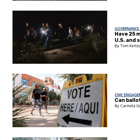
GOVERNANCE 
Have 25 
U.S. and 
Tom Kerts
CIVIC ENGAG
Can ballo
Carmela G