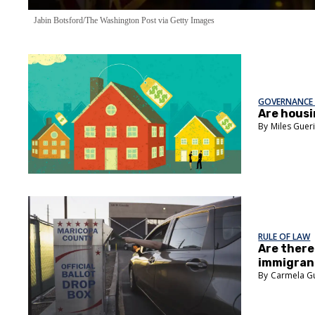
Jabin Botsford/The Washington Post via Getty Images
GOVERNANCE 
Are housi
Miles Guer
RULE OF LAW
Are ther
immigrant
Carmela G