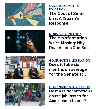
CIVIC ENGAGEMENT &
EDUCATION
The Cost of Small
Lies: A Citizen’s
Response
MEDIA & TECHNOLOGY
The Misinformation
We’re Missing: Why
Real Videos Can Be
More Dangerous Than
Fake Ones
GOVERNANCE & LEGISLATION
Does it take six
months on average
for the Senate to
confirm a president's
nominees?
GOVERNANCE & LEGISLATION
Do mass deportations
cause job losses for
American citizens?