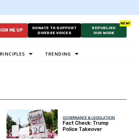
DONATE TO SUPPORT
REPUBLISH
IGN ME UP
DIVERSE VOICES
OUR WORK
RINCIPLES
TRENDING
GOVERNANCE & LEGISLATION
Fact Check: Trump
Police Takeover