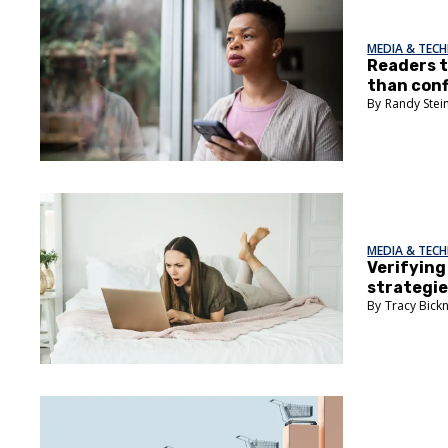
MEDIA & TEC
Readers t
than conf
Randy Stei
MEDIA & TEC
Verifying 
strategi
Tracy Bick