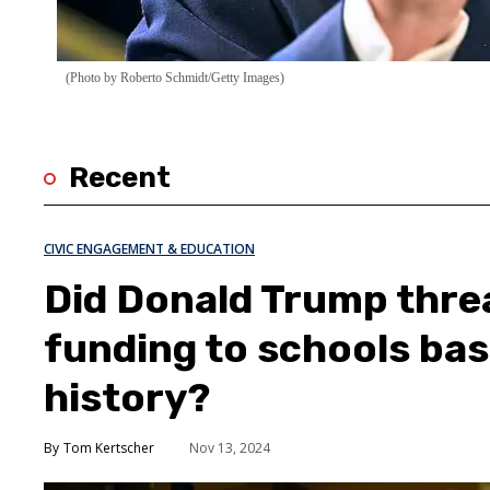
(Photo by Roberto Schmidt/Getty Images)
Recent
CIVIC ENGAGEMENT & EDUCATION
Did Donald Trump thre
funding to schools ba
history?
Tom Kertscher
Nov 13, 2024