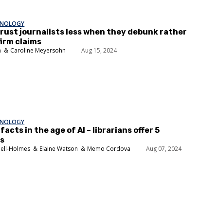
HNOLOGY
rust journalists less when they debunk rather
irm claims
n
Caroline Meyersohn
Aug 15, 2024
HNOLOGY
facts in the age of AI – librarians offer 5
es
nell-Holmes
Elaine Watson
Memo Cordova
Aug 07, 2024