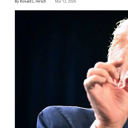
Ronald L. Hirsch
Mar 12, 2026