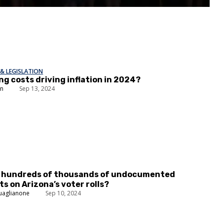
& LEGISLATION
ng costs driving inflation in 2024?
in
Sep 13, 2024
e hundreds of thousands of undocumented
s on Arizona’s voter rolls?
uaglianone
Sep 10, 2024