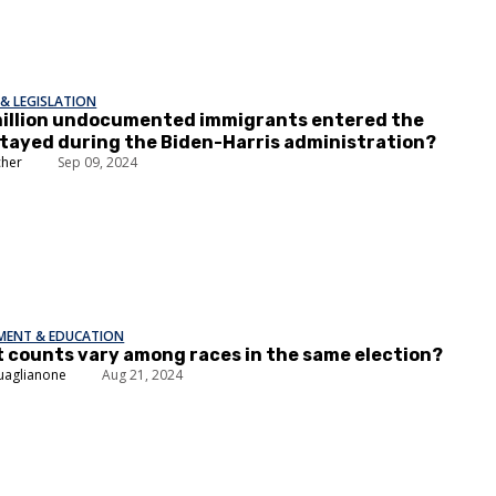
& LEGISLATION
million undocumented immigrants entered the
stayed during the Biden-Harris administration?
cher
Sep 09, 2024
EMENT & EDUCATION
t counts vary among races in the same election?
uaglianone
Aug 21, 2024