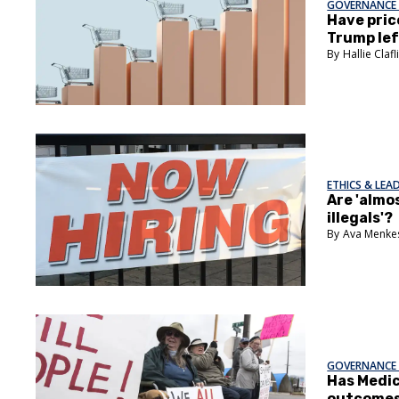
GOVERNANCE 
Have pric
Trump lef
Hallie Clafl
ETHICS & LEA
Are 'almos
illegals'?
Ava Menke
GOVERNANCE 
Has Medic
outcome