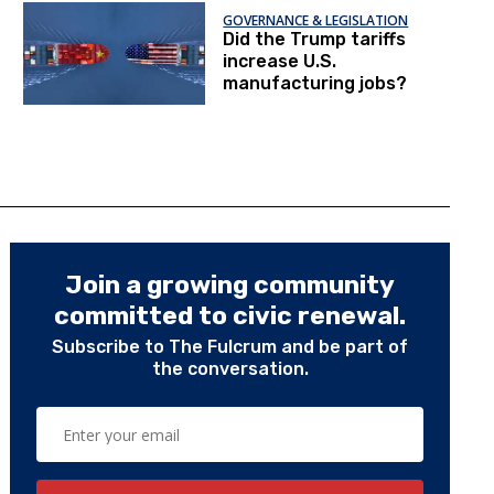
GOVERNANCE & LEGISLATION
Did the Trump tariffs
increase U.S.
manufacturing jobs?
Join a growing community
committed to civic renewal.
Subscribe to The Fulcrum and be part of
the conversation.