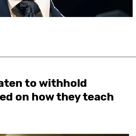
aten to withhold
sed on how they teach