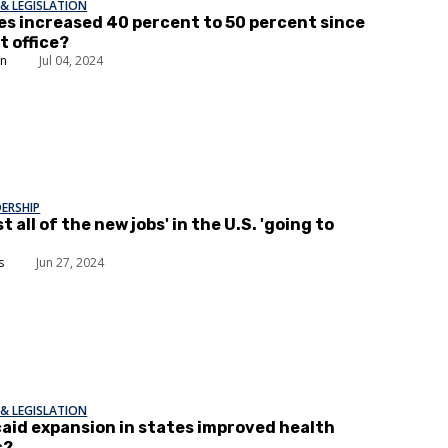
& LEGISLATION
es increased 40 percent to 50 percent since
t office?
in
Jul 04, 2024
DERSHIP
t all of the new jobs' in the U.S. 'going to
s
Jun 27, 2024
& LEGISLATION
aid expansion in states improved health
s?