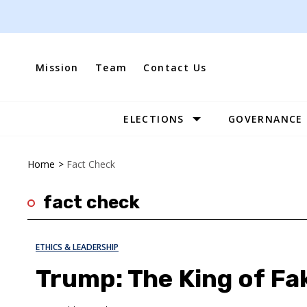
Skip
to
content
Mission
Team
Contact Us
ELECTIONS
GOVERNANCE
Site
Navigation
Home
>
Fact Check
fact check
ETHICS & LEADERSHIP
Trump: The King of Fa