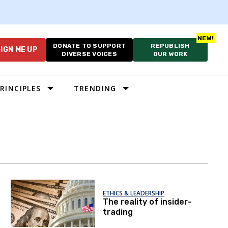
DONATE TO SUPPORT
REPUBLISH
IGN ME UP
DIVERSE VOICES
OUR WORK
RINCIPLES
TRENDING
ETHICS & LEADERSHIP
The reality of insider-
trading