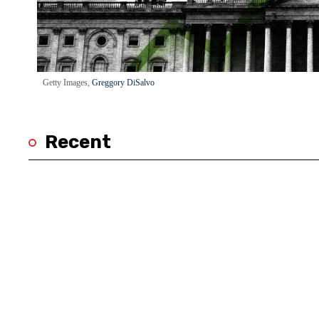
Getty Images,
Greggory DiSalvo
Recent