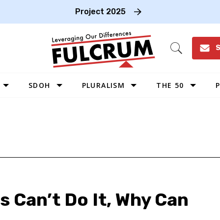
Project 2025
S
Open
Search
SDOH
PLURALISM
THE 50
P
WEST
SOUTHWEST
MIDWEST
SOUTHEAST
NORTHEAST
Os Can’t Do It, Why Can