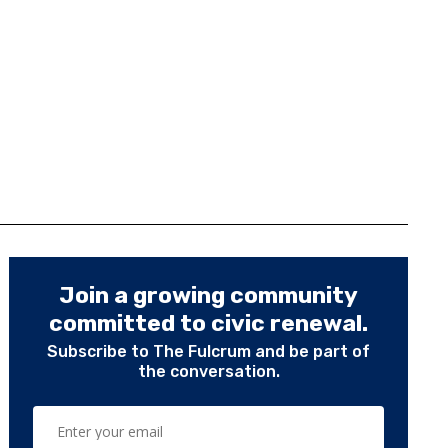
Join a growing community
committed to civic renewal.
Subscribe to The Fulcrum and be part of
the conversation.