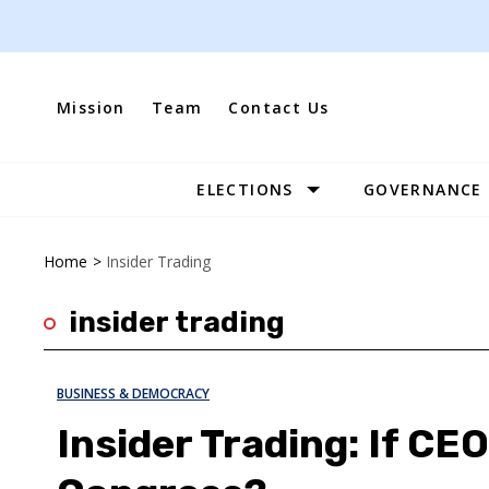
Skip
to
content
Mission
Team
Contact Us
ELECTIONS
GOVERNANCE
Site
Navigation
Home
>
Insider Trading
insider trading
BUSINESS & DEMOCRACY
Insider Trading: If CE