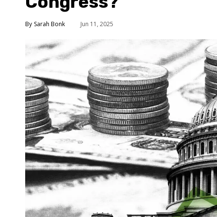
Congress?
Sarah Bonk
Jun 11, 2025