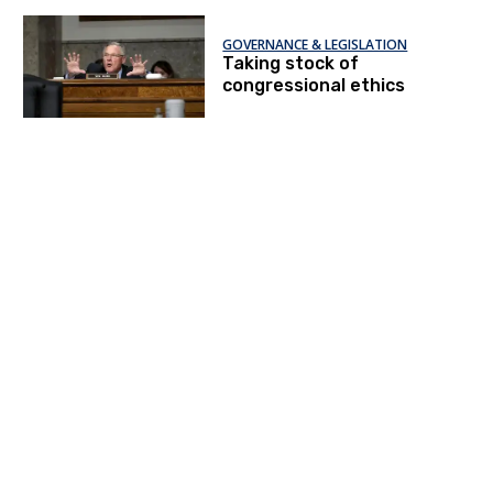
GOVERNANCE & LEGISLATION
Taking stock of
congressional ethics