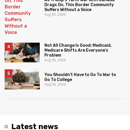
Drags On, This Border Community
Suffers Without a Voice
Aug 03, 2026
Not All Change Is Good: Medicaid,
Medicare Shifts Are Everyone’s
Problem
Aug 06, 2026
You Shouldn't Have to Go To War to
Go To College
Aug 04, 2026
Latest news