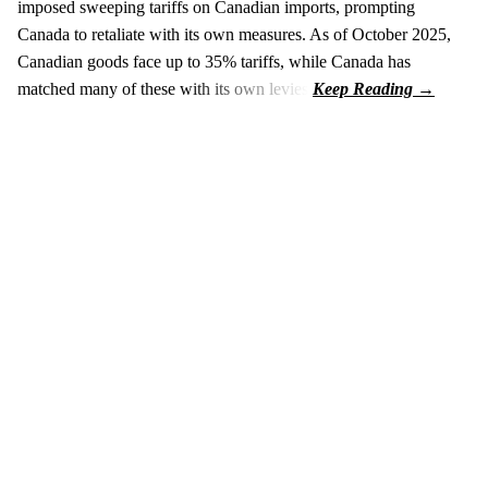
imposed sweeping tariffs on Canadian imports, prompting
Canada to retaliate with its own measures. As of October 2025,
Canadian goods face up to 35% tariffs, while Canada has
matched many of these with its own levies.