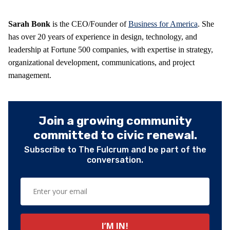
Sarah Bonk
is the CEO/Founder of
Business for America
. She
has over 20 years of experience in design, technology, and
leadership at Fortune 500 companies, with expertise in strategy,
organizational development, communications, and project
management.
Join a growing community
committed to civic renewal.
Subscribe to The Fulcrum and be part of the
conversation.