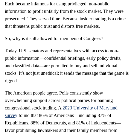
Each became infamous for using privileged, non-public
information to profit unfairly from the stock market. They were
prosecuted. They served time. Because insider trading is a crime
that threatens public trust and distorts free markets.
So, why is it still allowed for members of Congress?
Today, U.S. senators and representatives with access to non-
public information—confidential briefings, early policy drafts,
and classified data—are permitted to buy and sell individual
stocks. It’s not just unethical; it sends the message that the game is
rigged.
The American people agree. Polls consistently show
overwhelming support across political parties for banning
congressional stock trading. A
2023 University of Maryland
survey
found that 86% of Americans—including 87% of
Republicans, 88% of Democrats, and 81% of independents—
favor prohibiting lawmakers and their family members from