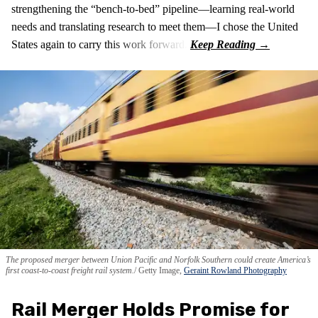
strengthening the “bench-to-bed” pipeline—learning real-world
needs and translating research to meet them—I chose the United
States again to carry this work forward.
The proposed merger between Union Pacific and Norfolk Southern could create America’s
first coast-to-coast freight rail system.
Getty Image,
Geraint Rowland Photography
Rail Merger Holds Promise for