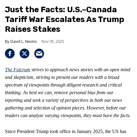
Just the Facts: U.S.–Canada
Tariff War Escalates As Trump
Raises Stakes
David L. Nevins
Nov 05, 2025
The Fulcrum
strives to approach news stories with an open mind
and skepticism, striving to present our readers with a broad
spectrum of viewpoints through diligent research and critical
thinking. As best we can, remove personal bias from our
reporting and seek a variety of perspectives in both our news
gathering and selection of opinion pieces. However, before our
readers can analyze varying viewpoints, they must have the facts.
Since President Trump took office in January 2025, the US has