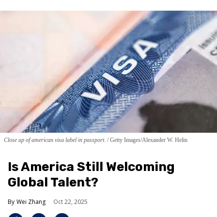
Close up of american visa label in passport.
Getty Images/Alexander W. Helin
Is America Still Welcoming
Global Talent?
Wei Zhang
Oct 22, 2025