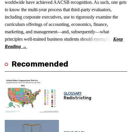
worldwide have achieved AACSB recognition. As such, one gets
to know the multi-year process that third-party evaluators,
including corporate executives, use to rigorously examine the
curriculum offerings of accounting, economics, finance,
marketing, and management—and, subsequently—what
principles well-trained business students should exemplify.
Recommended
GLOSSARY
Redistricting