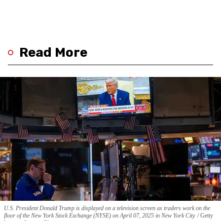
Read More
U.S. President Donald Trump is displayed on a television screen as traders work on the
floor of the New York Stock Exchange (NYSE) on April 07, 2025 in New York City.
Getty