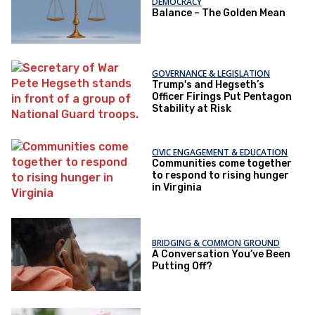
DEMOCRACY
Balance – The Golden Mean
GOVERNANCE & LEGISLATION
Trump's and Hegseth’s
Officer Firings Put Pentagon
Stability at Risk
CIVIC ENGAGEMENT & EDUCATION
Communities come together
to respond to rising hunger
in Virginia
BRIDGING & COMMON GROUND
A Conversation You’ve Been
Putting Off?