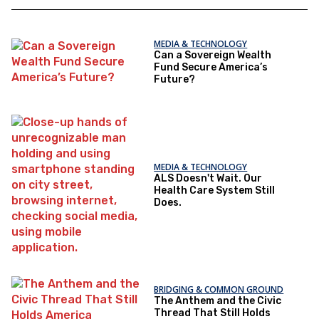
MEDIA & TECHNOLOGY
Can a Sovereign Wealth
Fund Secure America’s
Future?
MEDIA & TECHNOLOGY
ALS Doesn't Wait. Our
Health Care System Still
Does.
BRIDGING & COMMON GROUND
The Anthem and the Civic
Thread That Still Holds