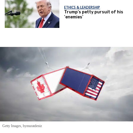
ETHICS & LEADERSHIP
Trump’s petty pursuit of his
‘enemies’
Getty Images, bymuratdeniz