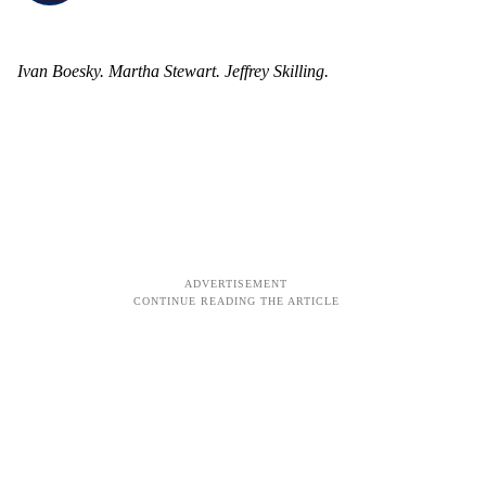
Ivan Boesky. Martha Stewart. Jeffrey Skilling.