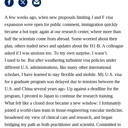
A few weeks ago, when new proposals limiting J and F visa
expansion were open for public comment, immigration quickly
became a hot topic again at our research center, where more than
half the scientists come from abroad. Some worried about their
plan, others traded news and updates about the H1-B. A colleague
asked if I was anxious too. To my own surprise, I wasn’t.
I used to be. But after weathering turbulent visa policies under
different U.S. administrations, like many other international
scholars, I have learned to stay flexible and mobile. My U.S. visa
for a graduate program was delayed due to tensions between the
U.S. and China several years ago. Up against a deadline for the
program, I pivoted to Japan to continue the research training.
What felt like a closed door became a new window: I fortunately
joined a world-class team in tissue-engineering vascular medicine,
broadened my view of clinical care and research, and began
bridging my path as both practitioner and scientist. Committed to