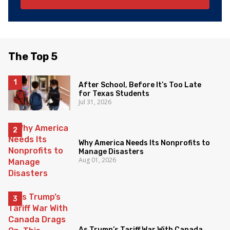
The Top 5
After School, Before It’s Too Late
for Texas Students
Jul 31, 2026
Why America Needs Its Nonprofits to
Manage Disasters
Aug 01, 2026
As Trump’s Tariff War With Canada