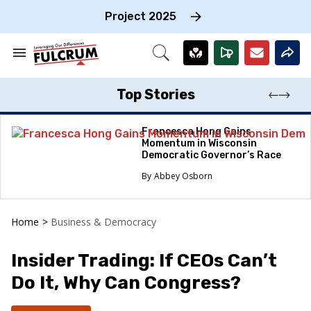
Skip
to
Project 2025
content
e
ch
Search
Open
on
&
Search
gation
Section
Navigation
Top Stories
Francesca Hong Gains
Momentum in Wisconsin
Democratic Governor’s Race
Abbey Osborn
Home
>
Business & Democracy
Insider Trading: If CEOs Can’t
Do It, Why Can Congress?