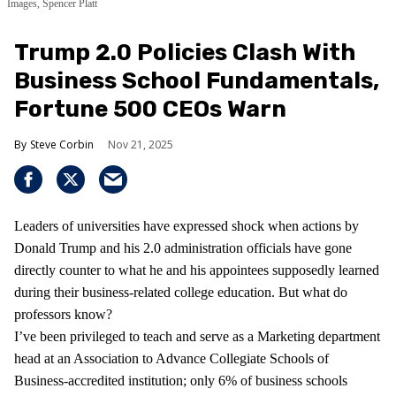
Images, Spencer Platt
Trump 2.0 Policies Clash With
Business School Fundamentals,
Fortune 500 CEOs Warn
Steve Corbin
Nov 21, 2025
Leaders of universities have expressed shock when actions by
Donald Trump and his 2.0 administration officials have gone
directly counter to what he and his appointees supposedly learned
during their business-related college education. But what do
professors know?
I’ve been privileged to teach and serve as a Marketing department
head at an Association to Advance Collegiate Schools of
Business-accredited institution; only 6% of business schools