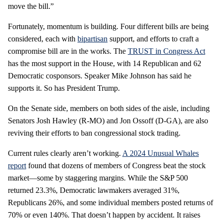
move the bill.”
Fortunately, momentum is building. Four different bills are being
considered, each with
bipartisan
support, and efforts to craft a
compromise bill are in the works. The
TRUST in Congress Act
has the most support in the House, with 14 Republican and 62
Democratic cosponsors. Speaker Mike Johnson has said he
supports it. So has President Trump.
On the Senate side, members on both sides of the aisle, including
Senators Josh Hawley (R-MO) and Jon Ossoff (D-GA), are also
reviving their efforts to ban congressional stock trading.
Current rules clearly aren’t working.
A 2024 Unusual Whales
report
found that dozens of members of Congress beat the stock
market—some by staggering margins. While the S&P 500
returned 23.3%, Democratic lawmakers averaged 31%,
Republicans 26%, and some individual members posted returns of
70% or even 140%. That doesn’t happen by accident. It raises