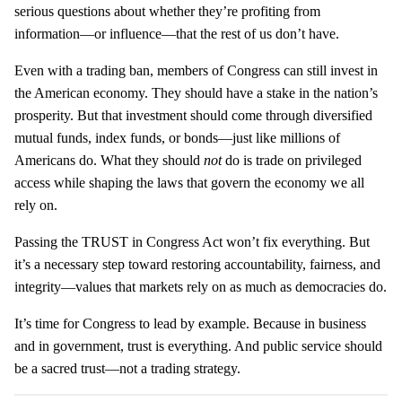
serious questions about whether they’re profiting from
information—or influence—that the rest of us don’t have.
Even with a trading ban, members of Congress can still invest in
the American economy. They should have a stake in the nation’s
prosperity. But that investment should come through diversified
mutual funds, index funds, or bonds—just like millions of
Americans do. What they should
not
do is trade on privileged
access while shaping the laws that govern the economy we all
rely on.
Passing the TRUST in Congress Act won’t fix everything. But
it’s a necessary step toward restoring accountability, fairness, and
integrity—values that markets rely on as much as democracies do.
It’s time for Congress to lead by example. Because in business
and in government, trust is everything. And public service should
be a sacred trust—not a trading strategy.