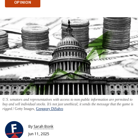
OPINION
U.S. senators and representatives with access to non-public information are permitted to
buy and sell individual stocks. It’s not just unethical; it sends the message that the game is
rigged.
Getty Images,
Greggory DiSalvo
By
Sarah Bonk
Jun 11, 2025