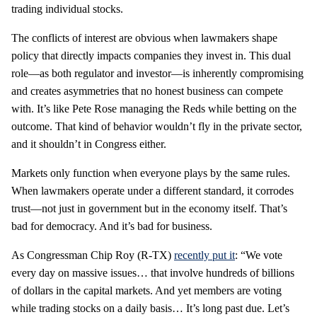
trading individual stocks.
The conflicts of interest are obvious when lawmakers shape
policy that directly impacts companies they invest in. This dual
role—as both regulator and investor—is inherently compromising
and creates asymmetries that no honest business can compete
with. It’s like Pete Rose managing the Reds while betting on the
outcome. That kind of behavior wouldn’t fly in the private sector,
and it shouldn’t in Congress either.
Markets only function when everyone plays by the same rules.
When lawmakers operate under a different standard, it corrodes
trust—not just in government but in the economy itself. That’s
bad for democracy. And it’s bad for business.
As Congressman Chip Roy (R-TX)
recently put it
: “We vote
every day on massive issues… that involve hundreds of billions
of dollars in the capital markets. And yet members are voting
while trading stocks on a daily basis… It’s long past due. Let’s