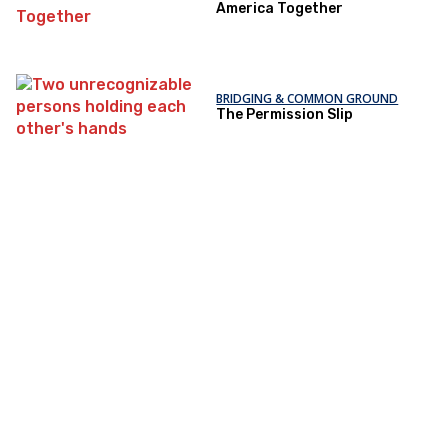
America Together
BRIDGING & COMMON GROUND
The Permission Slip