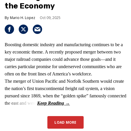
the Economy
Mario H. Lopez
Oct 09, 2025
Boosting domestic industry and manufacturing continues to be a
key economic theme. A recently proposed merger between two
major railroad companies could advance those goals—and it
carries particular promise for underserved communities who are
often on the front lines of America’s workforce.
The merger of Union Pacific and Norfolk Southern would create
the nation’s first transcontinental freight rail system, a vision
pursued since 1869, when the “golden spike” famously connected
the east and west.
LOAD MORE