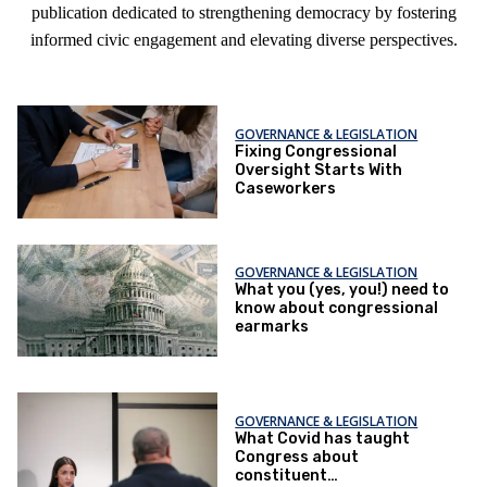
publication dedicated to strengthening democracy by fostering
informed civic engagement and elevating diverse perspectives.
GOVERNANCE & LEGISLATION
Fixing Congressional
Oversight Starts With
Caseworkers
GOVERNANCE & LEGISLATION
What you (yes, you!) need to
know about congressional
earmarks
GOVERNANCE & LEGISLATION
What Covid has taught
Congress about
constituent