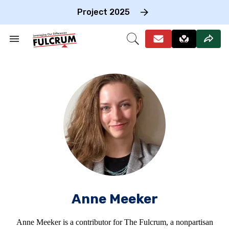
Skip
to
Project 2025
content
e
ch
Search
Open
on
&
Search
gation
Section
Navigation
Anne Meeker
Anne Meeker is a contributor for The Fulcrum, a nonpartisan