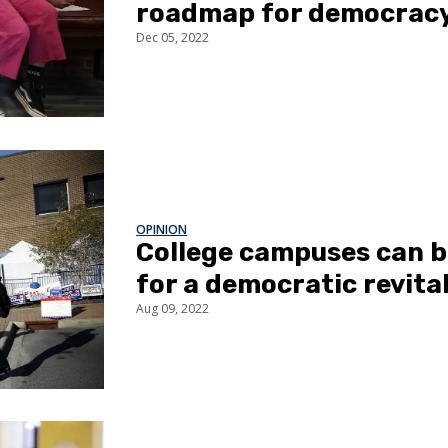
roadmap for democracy
Dec 05, 2022
OPINION
College campuses can b
for a democratic revita
Aug 09, 2022