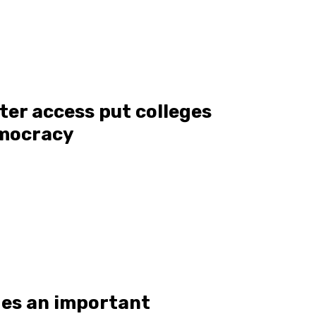
oter access put colleges
emocracy
des an important