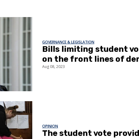
GOVERNANCE & LEGISLATION
Bills limiting student v
on the front lines of d
Aug 08, 2023
OPINION
The student vote provi