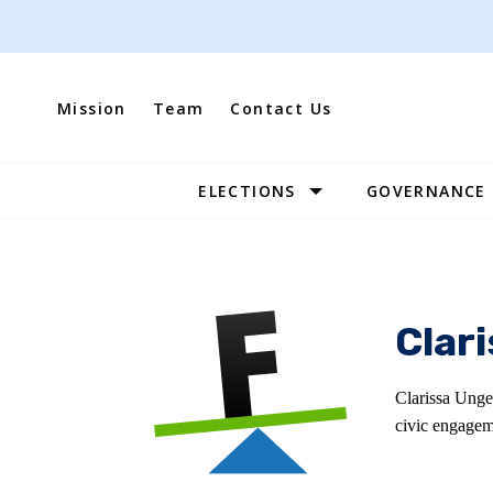
Skip
to
content
Mission
Team
Contact Us
ELECTIONS
GOVERNANCE
Site
Navigation
Clar
Clarissa Unge
civic engagem