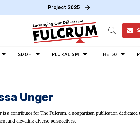
Project 2025
S
Open
Search
SDOH
PLURALISM
THE 50
P
WEST
SOUTHWEST
MIDWEST
issa Unger
SOUTHEAST
NORTHEAST
r is a contributor for The Fulcrum, a nonpartisan publication dedicated
ent and elevating diverse perspectives.