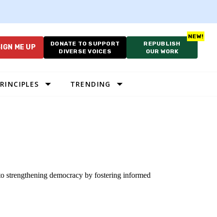
DONATE TO SUPPORT
REPUBLISH
IGN ME UP
DIVERSE VOICES
OUR WORK
RINCIPLES
TRENDING
 to strengthening democracy by fostering informed