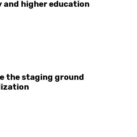
 and higher education
e the staging ground
lization