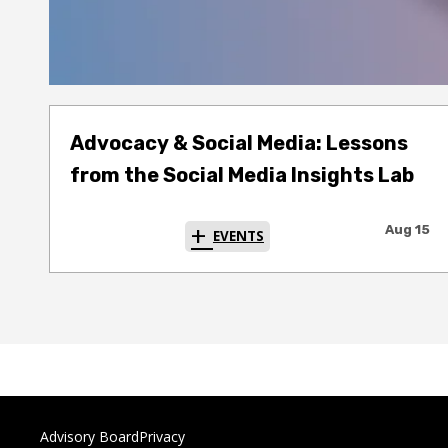
Advocacy & Social Media: Lessons
from the Social Media Insights Lab
Aug 15
EVENTS
Advisory Board
Privacy