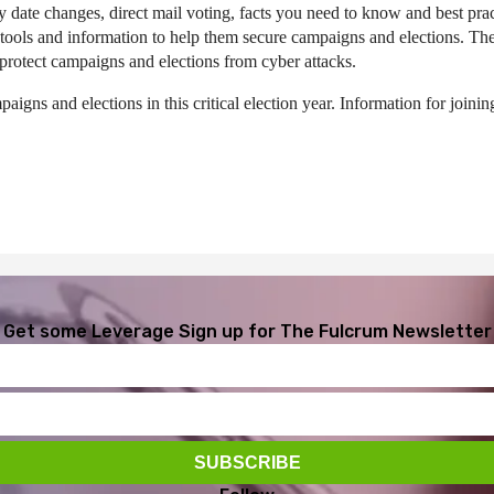
y date changes, direct mail voting, facts you need to know and best pra
l tools and information to help them secure campaigns and elections. T
protect campaigns and elections from cyber attacks.
aigns and elections in this critical election year. Information for joini
Get some Leverage
Sign up for The Fulcrum Newsletter