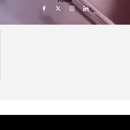
Follow