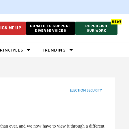
DONATE TO SUPPORT
REPUBLISH
IGN ME UP
DIVERSE VOICES
OUR WORK
RINCIPLES
TRENDING
ELECTION SECURITY
han ever, and we now have to view it through a different