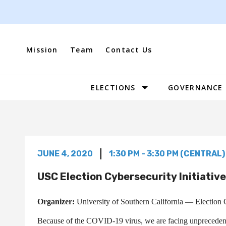
Skip
to
content
Mission
Team
Contact Us
ELECTIONS
GOVERNANCE
Site
Navigation
JUNE 4, 2020
1:30 PM - 3:30 PM (CENTRAL)
USC Election Cybersecurity Initiativ
Organizer:
University of Southern California — Election C
Because of the COVID-19 virus, we are facing unprecedente