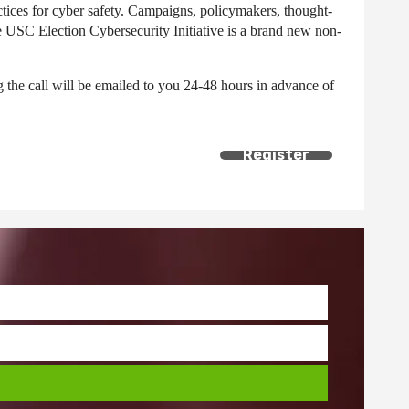
ctices for cyber safety. Campaigns, policymakers, thought-
he USC Election Cybersecurity Initiative is a brand new non-
ng the call will be emailed to you 24-48 hours in advance of
Register