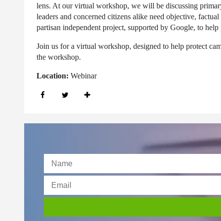
lens. At our virtual workshop, we will be discussing primar
leaders and concerned citizens alike need objective, factua
partisan independent project, supported by Google, to help 
Join us for a virtual workshop, designed to help protect camp
the workshop.
Location:
Webinar