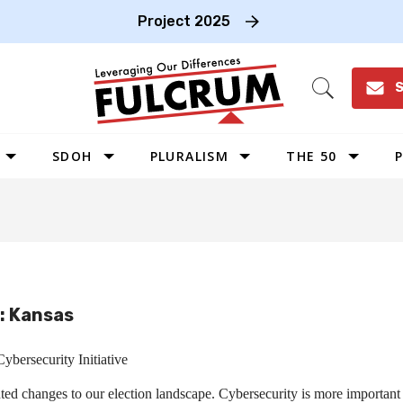
Project 2025
S
Open
Search
SDOH
PLURALISM
THE 50
P
WEST
SOUTHWEST
MIDWEST
SOUTHEAST
e: Kansas
NORTHEAST
ybersecurity Initiative
d changes to our election landscape. Cybersecurity is more important t