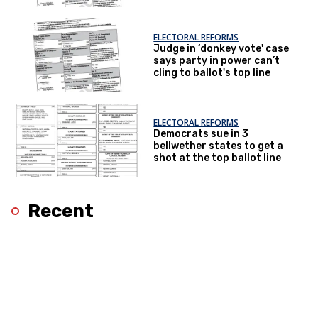
ELECTORAL REFORMS
Judge in ‘donkey vote' case
says party in power can’t
cling to ballot's top line
ELECTORAL REFORMS
Democrats sue in 3
bellwether states to get a
shot at the top ballot line
Recent