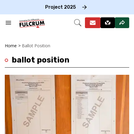
Skip
to
Project 2025
content
e
ch
Search
Open
on
&
Search
gation
Section
Navigation
Home
>
Ballot Position
ballot position