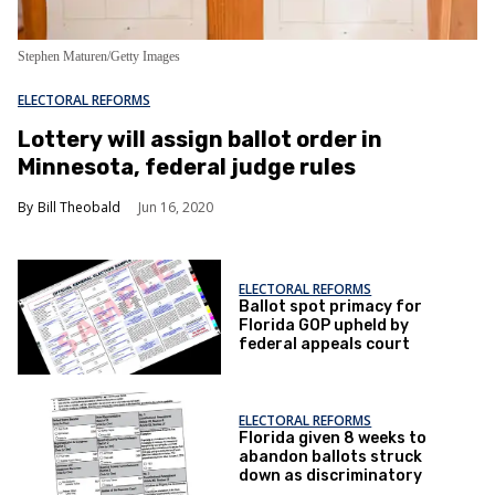
Stephen Maturen/Getty Images
ELECTORAL REFORMS
Lottery will assign ballot order in
Minnesota, federal judge rules
Bill Theobald
Jun 16, 2020
ELECTORAL REFORMS
Ballot spot primacy for
Florida GOP upheld by
federal appeals court
ELECTORAL REFORMS
Florida given 8 weeks to
abandon ballots struck
down as discriminatory