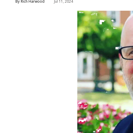
Rich Harwood
Jul 11, 2024