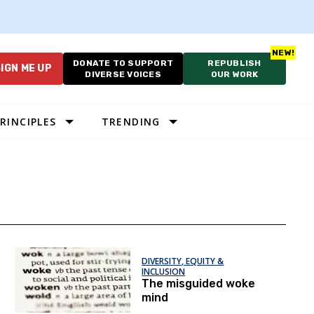
DONATE TO SUPPORT
REPUBLISH
IGN ME UP
DIVERSE VOICES
OUR WORK
RINCIPLES
TRENDING
DIVERSITY, EQUITY &
INCLUSION
The misguided woke
mind