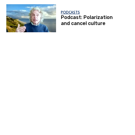
PODCASTS
Podcast: Polarization
and cancel culture