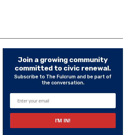
Join a growing community
committed to civic renewal.
Subscribe to The Fulcrum and be part of
the conversation.