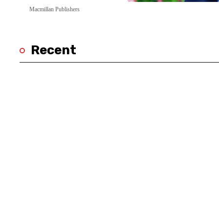
Macmillan Publishers
Recent