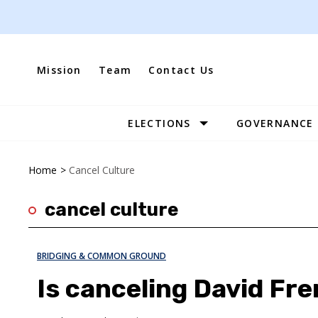
Skip
to
content
Mission
Team
Contact Us
ELECTIONS
GOVERNANCE
Site
Navigation
Home
>
Cancel Culture
cancel culture
BRIDGING & COMMON GROUND
Is canceling David Fre