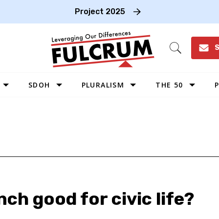
Project 2025
S
Open
Search
SDOH
PLURALISM
THE 50
P
WEST
SOUTHWEST
MIDWEST
SOUTHEAST
NORTHEAST
nch good for civic life?