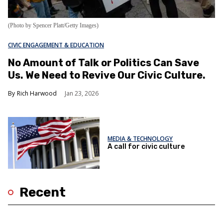
(Photo by Spencer Platt/Getty Images)
CIVIC ENGAGEMENT & EDUCATION
No Amount of Talk or Politics Can Save
Us. We Need to Revive Our Civic Culture.
Rich Harwood
Jan 23, 2026
MEDIA & TECHNOLOGY
A call for civic culture
Recent