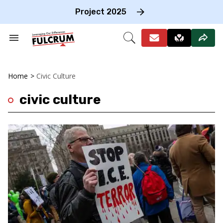
Skip
to
Project 2025
content
e
ch
Search
Open
on
&
Search
gation
Section
Navigation
Home
>
Civic Culture
civic culture