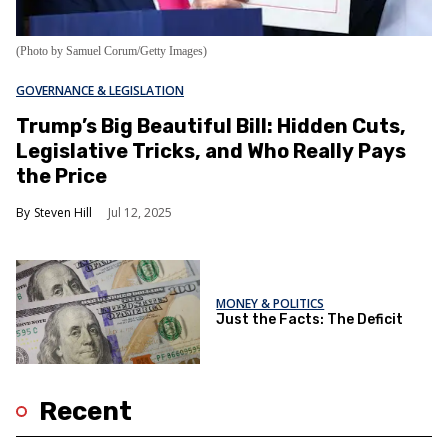
(Photo by Samuel Corum/Getty Images)
GOVERNANCE & LEGISLATION
Trump’s Big Beautiful Bill: Hidden Cuts,
Legislative Tricks, and Who Really Pays
the Price
Steven Hill
Jul 12, 2025
MONEY & POLITICS
Just the Facts: The Deficit
Recent