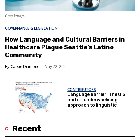
Getty Images
GOVERNANCE & LEGISLATION
How Language and Cultural Barriers in
Healthcare Plague Seattle’s Latino
Community
Cassie Diamond
May 22, 2025
CONTRIBUTORS
Language barrier: The U.S.
and its underwhelming
approach to linguistic
diversity
Recent