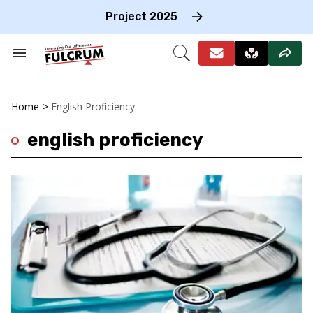
Skip
to
Project 2025
content
e
ch
Search
Open
on
&
Search
gation
Section
Navigation
Home
>
English Proficiency
english proficiency