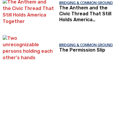
BRIDGING & COMMON GROUND
The Anthem and the
Civic Thread That Still
Holds America
Together
BRIDGING & COMMON GROUND
The Permission Slip