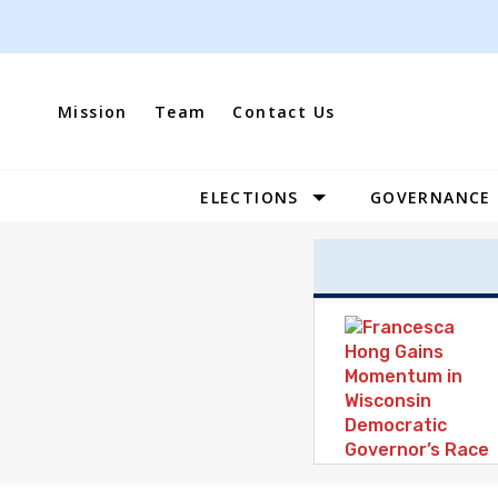
Skip
to
content
Mission
Team
Contact Us
ELECTIONS
GOVERNANCE
Site
Navigation