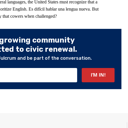
eral languages, the United States must recognize that a
ioritize English. Es difícil hablar una lengua nueva. But
y that cowers when challenged?
 growing community
ed to civic renewal.
Fulcrum and be part of the conversation.