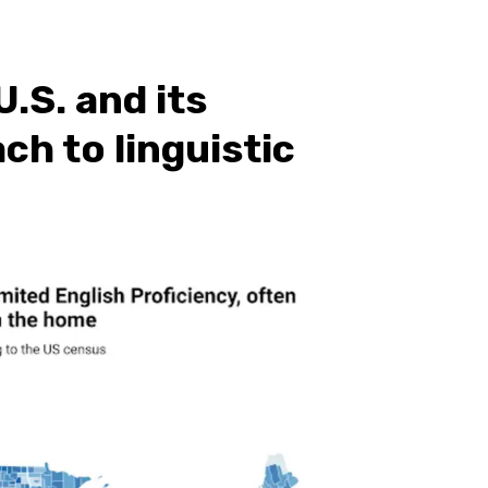
.S. and its
h to linguistic