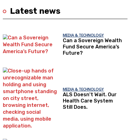
Latest news
MEDIA & TECHNOLOGY
Can a Sovereign Wealth
Fund Secure America’s
Future?
MEDIA & TECHNOLOGY
ALS Doesn't Wait. Our
Health Care System
Still Does.