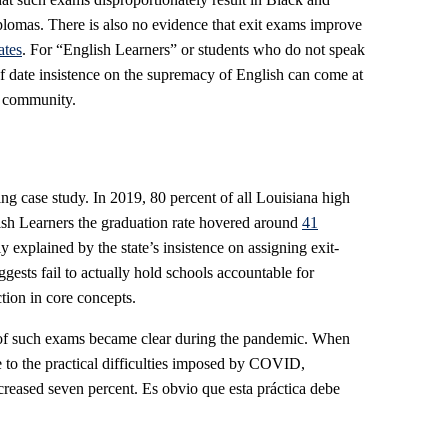
iplomas. There is also no evidence that exit exams improve
ates
. For “English Learners” or students who do not speak
t of date insistence on the supremacy of English can come at
ir community.
ing case study. In 2019, 80 percent of all Louisiana high
lish Learners the graduation rate hovered around
41
y explained by the state’s insistence on assigning exit-
ests fail to actually hold schools accountable for
tion in core concepts.
 of such exams became clear during the pandemic. When
e to the practical difficulties imposed by COVID,
creased seven percent. Es obvio que esta práctica debe