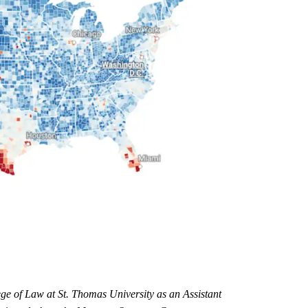
ge of Law at St. Thomas University as an Assistant