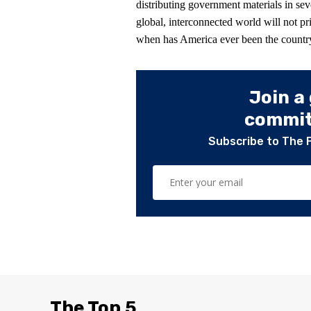
distributing government materials in sev
global, interconnected world will not pr
when has America ever been the countr
Join a
committ
Subscribe to The 
The Top 5