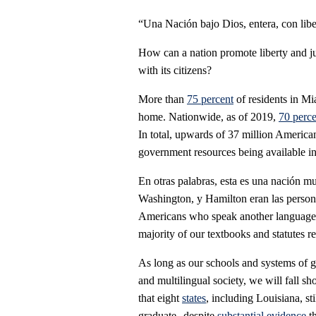
“Una Nación bajo Dios, entera, con liber
How can a nation promote liberty and jus
with its citizens?
More than
75 percent
of residents in M
home. Nationwide, as of 2019,
70 perce
In total, upwards of 37 million America
government resources being available i
En otras palabras, esta es una nación m
Washington, y Hamilton eran las perso
Americans who speak another language o
majority of our textbooks and statutes 
As long as our schools and systems of g
and multilingual society, we will fall sh
that eight
states
, including Louisiana, st
graduate--despite
substantial
evidence
th