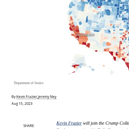
Department of Justice
By
Kevin Frazier
,
Jeremy Ney
Aug 15, 2023
Kevin Frazier
will join the Crump Colle