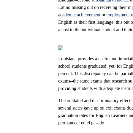
Latino missing out on receiving their d
academic achievement
or
employment r
English as their first language, this ou
a cost to the individual student and the
Louisiana provides a useful and infuriat
school students graduated; yet, for Eng
percent. This discrepancy can be partiall
exams--the same exams that research sugg
providing students with adequate instruc
The outdated and discriminatory effect
several states gave up on exit exams du
graduation rates for English Learners in
permanecer en el pasado.