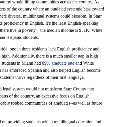
onomy would lift up communities across the country. As
kets of the country where an outdated systemic bias toward
ere diverse, multilingual systems could blossom. In Starr
s proficiency in English. It’s the least English-speaking
there live in poverty – the median income is $31K. White
han Hispanic students.
da, one in three residents lack English proficiency and
 high. Additionally, there is a much smaller gap in high
c students in Miami had
89% graduate rate
and White
mi has embraced Spanish and also helped English become
students thrive regardless of their first language.
d legal system would not transform Starr County into
parts of the country, an excessive focus on English
ocably robbed communities of graduates--as well as future
ed on providing students with a multilingual education and