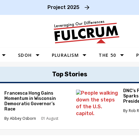
Project 2025
SDOH
PLURALISM
THE 50
P
WEST
Top Stories
SOUTHWEST
MIDWEST
DNC's 
Francesca Hong Gains
Sparks
Momentum in Wisconsin
SOUTHEAST
Preside
Democratic Governor’s
Race
NORTHEAST
Rob R
Abbey Osborn
01 August