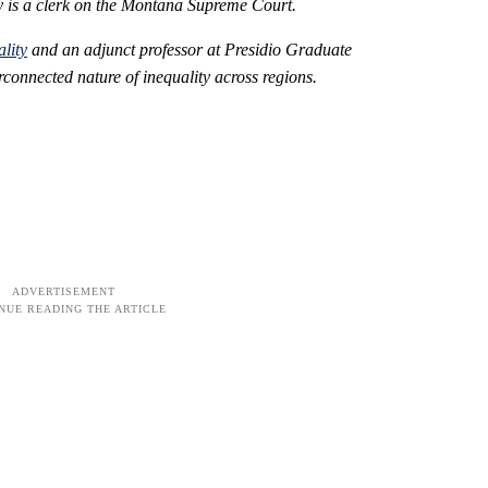
tly is a clerk on the Montana Supreme Court.
lity
and an adjunct professor at Presidio Graduate
rconnected nature of inequality across regions.