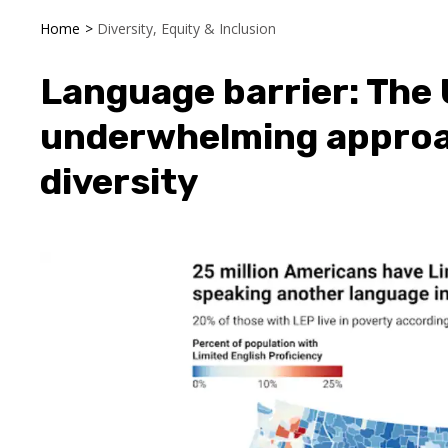
Home
>
Diversity, Equity & Inclusion
Language barrier: The U
underwhelming approac
diversity