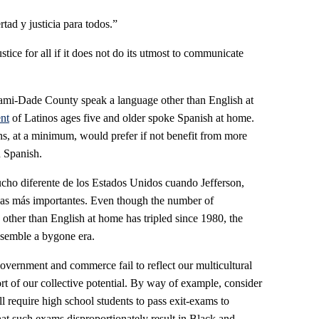
tad y justicia para todos.”
tice for all if it does not do its utmost to communicate
iami-Dade County speak a language other than English at
nt
of Latinos ages five and older spoke Spanish at home.
ns, at a minimum, would prefer if not benefit from more
n Spanish.
ucho diferente de los Estados Unidos cuando Jefferson,
nas más importantes. Even though the number of
ther than English at home has tripled since 1980, the
resemble a bygone era.
overnment and commerce fail to reflect our multicultural
ort of our collective potential. By way of example, consider
ill require high school students to pass exit-exams to
at such exams disproportionately result in Black and