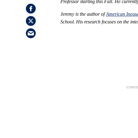
Professor starting this Fall. He curren
Jeremy is the author of
American Inequa
School. His research focuses on the inte