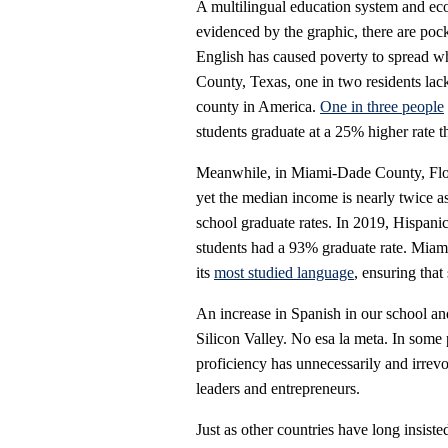
A multilingual education system and ec
evidenced by the graphic, there are poc
English has caused poverty to spread wh
County, Texas, one in two residents lack
county in America.
One in three people
students graduate at a 25% higher rate t
Meanwhile, in Miami-Dade County, Flori
yet the median income is nearly twice as
school graduate rates. In 2019, Hispani
students had a 93% graduate rate. Mia
its
most studied language
, ensuring that 
An increase in Spanish in our school an
Silicon Valley. No esa la meta. In some 
proficiency has unnecessarily and irrev
leaders and entrepreneurs.
Just as other countries have long insist