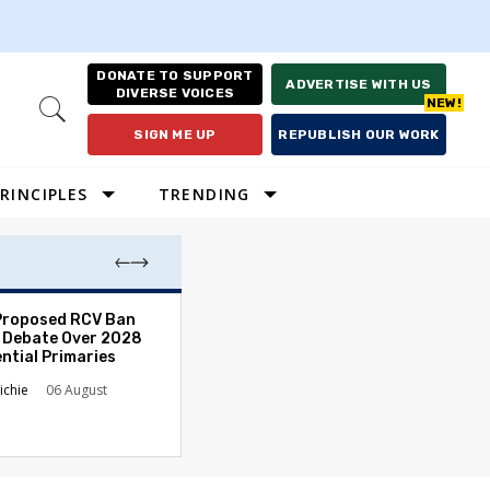
DONATE TO SUPPORT
ADVERTISE WITH US
DIVERSE VOICES
Open
Search
SIGN ME UP
REPUBLISH OUR WORK
RINCIPLES
TRENDING
Proposed RCV Ban
Lawyering in a 
 Debate Over 2028
Can Go Bad and
ntial Primaries
the Rule of Law
ichie
06 August
Austin Sarat
01