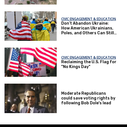
Moments
CIVIC ENGAGEMENT & EDUCATION
Don’t Abandon Ukraine:
How American Ukrainians,
Poles, and Others Can Still
Change the Outcome
CIVIC ENGAGEMENT & EDUCATION
Reclaiming the U.S. Flag for
"No Kings Day"
Moderate Republicans
could save voting rights by
following Bob Dole's lead