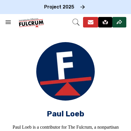
Skip
to
Project 2025
content
e
ch
Search
Open
on
&
Search
gation
Section
Navigation
Paul Loeb
Paul Loeb is a contributor for The Fulcrum, a nonpartisan