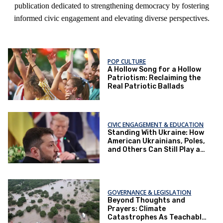
publication dedicated to strengthening democracy by fostering
informed civic engagement and elevating diverse perspectives.
POP CULTURE
A Hollow Song for a Hollow
Patriotism: Reclaiming the
Real Patriotic Ballads
CIVIC ENGAGEMENT & EDUCATION
Standing With Ukraine: How
American Ukrainians, Poles,
and Others Can Still Play a
Role
GOVERNANCE & LEGISLATION
Beyond Thoughts and
Prayers: Climate
Catastrophes As Teachable