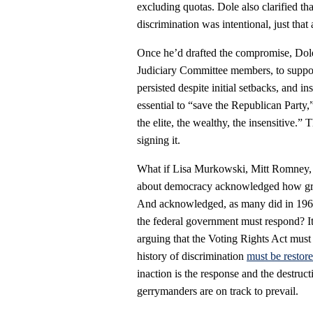
excluding quotas. Dole also clarified th
discrimination was intentional, just that
Once he’d drafted the compromise, Dole
Judiciary Committee members, to suppor
persisted despite initial setbacks, and i
essential to “save the Republican Party,”
the elite, the wealthy, the insensitive.
signing it.
What if Lisa Murkowski, Mitt Romney, 
about democracy acknowledged how grav
And acknowledged, as many did in 1965 
the federal government must respond? It
arguing that the Voting Rights Act must 
history of discrimination
must be restor
inaction is the response and the destruc
gerrymanders are on track to prevail.