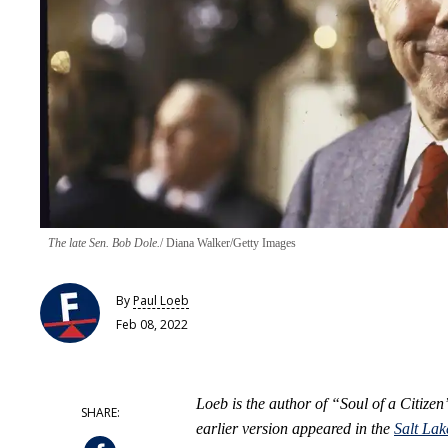
The late Sen. Bob Dole.
Diana Walker/Getty Images
By
Paul Loeb
Feb 08, 2022
Loeb is the author of “Soul of a Citize
earlier version appeared in the
Salt Lak