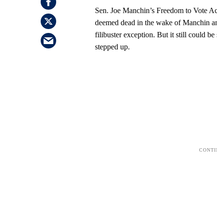
Sen. Joe Manchin’s Freedom to Vote Act
deemed dead in the wake of Manchin an
filibuster exception. But it still could 
stepped up.