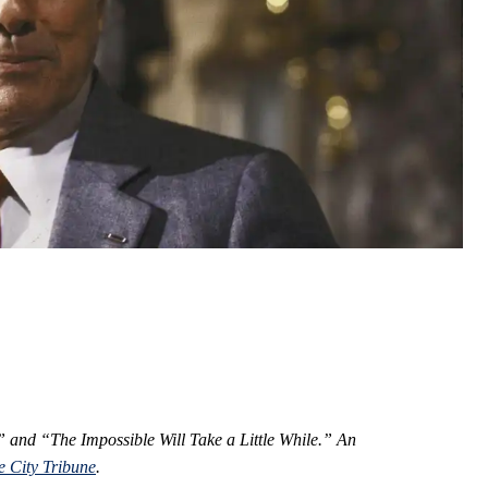
n” and “The Impossible Will Take a Little While.” An
e City Tribune
.