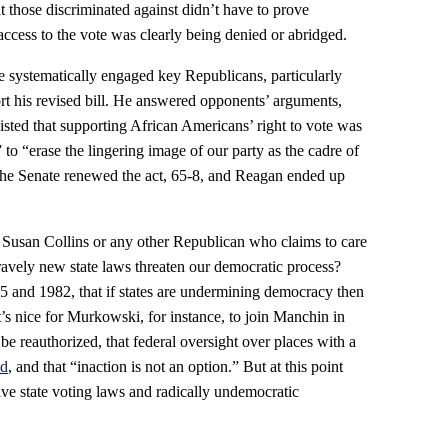
at those discriminated against didn’t have to prove
 access to the vote was clearly being denied or abridged.
 systematically engaged key Republicans, particularly
t his revised bill. He answered opponents’ arguments,
nsisted that supporting African Americans’ right to vote was
 to “erase the lingering image of our party as the cadre of
” The Senate renewed the act, 65-8, and Reagan ended up
Susan Collins or any other Republican who claims to care
ely new state laws threaten our democratic process?
and 1982, that if states are undermining democracy then
’s nice for Murkowski, for instance, to join Manchin in
be reauthorized, that federal oversight over places with a
ed
, and that “inaction is not an option.” But at this point
tive state voting laws and radically undemocratic