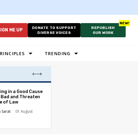
DONATE TO SUPPORT
REPUBLISH
IGN ME UP
DIVERSE VOICES
OUR WORK
RINCIPLES
TRENDING
The Odyssey Isn’
ing in a Good Cause
American Diversi
 Bad and Threaten
le of Law
Stephanie Tolive
n Sarat
01 August