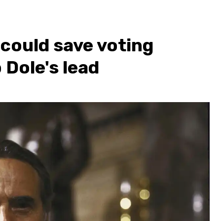
could save voting
 Dole's lead