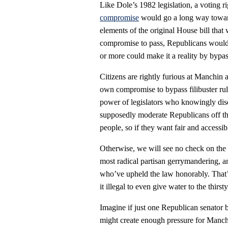
Like Dole’s 1982 legislation, a voting r
compromise
would go a long way toward
elements of the original House bill that
compromise to pass, Republicans would 
or more could make it a reality by bypassi
Citizens are rightly furious at Manchin
own compromise to bypass filibuster ru
power of legislators who knowingly disen
supposedly moderate Republicans off the 
people, so if they want fair and accessib
Otherwise, we will see no check on the 
most radical partisan gerrymandering, a
who’ve upheld the law honorably. That’
it illegal to even give water to the thirst
Imagine if just one Republican senator ba
might create enough pressure for Manchi