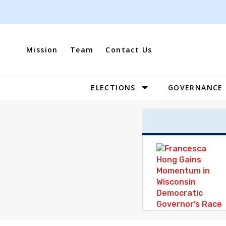
Skip
to
content
Mission
Team
Contact Us
ELECTIONS
GOVERNANCE
Site
Navigation