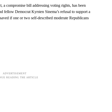
, a compromise bill addressing voting rights, has been
d fellow Democrat Kyrsten Sinema’s refusal to support a
be saved if one or two self-described moderate Republicans