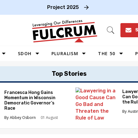
Project 2025
S
Open
Search
SDOH
PLURALISM
THE 50
P
WEST
Top Stories
SOUTHWEST
MIDWEST
Lawyer
Francesca Hong Gains
Can Go
Momentum in Wisconsin
SOUTHEAST
the Ru
Democratic Governor’s
NORTHEAST
Race
Austi
Abbey Osborn
01 August