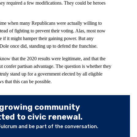
f they required a few modifications. They could be heroes
time when many Republicans were actually willing to
tead of fighting to prevent their voting. Alas, most now
 if it might hamper their gaining power. But any
 Dole once did, standing up to defend the franchise.
know that the 2020 results were legitimate, and that the
but confer partisan advantage. The question is whether they
 truly stand up for a government elected by all eligible
that this can be possible.
 growing community
ed to civic renewal.
Fulcrum and be part of the conversation.