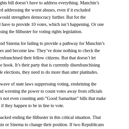
ights bill doesn’t have to address everything. Manchin’s
 addressing the worst abuses, even if it excluded
 would strengthen democracy further. But for the
have to provide 10 votes, which isn’t happening. Or one
ng the filibuster for voting rights legislation.
 and Sinema for failing to provide a pathway for Manchin’s
les and become law. They’ve done nothing to check the
franchised their fellow citizens. But that doesn’t let
hook. It’s their party that is currently disenfranchising
le elections, they need to do more than utter platitudes.
wave of state laws suppressing voting, enshrining the
nd wresting the power to count votes away from officials
s not even counting anti-”Good Samaritan” bills that make
y if they happen to be in line to vote.
cked ending the filibuster in this critical situation. That
n or Sinema to change their position. If two Republicans