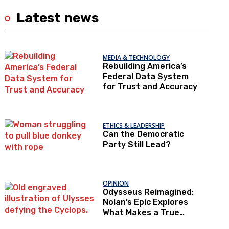
Latest news
MEDIA & TECHNOLOGY
Rebuilding America’s
Federal Data System
for Trust and Accuracy
ETHICS & LEADERSHIP
Can the Democratic
Party Still Lead?
OPINION
Odysseus Reimagined:
Nolan’s Epic Explores
What Makes a True
Hero