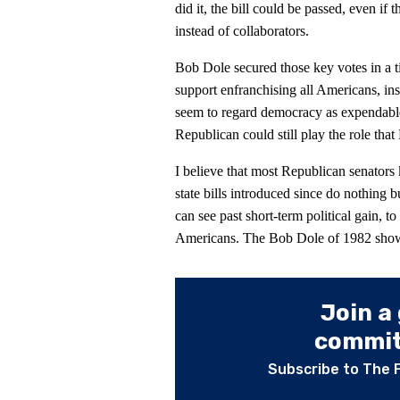
did it, the bill could be passed, even i
instead of collaborators.
Bob Dole secured those key votes in a 
support enfranchising all Americans, ins
seem to regard democracy as expendable
Republican could still play the role that
I believe that most Republican senators 
state bills introduced since do nothing 
can see past short-term political gain, to
Americans. The Bob Dole of 1982 shows 
Join a
committ
Subscribe to The 