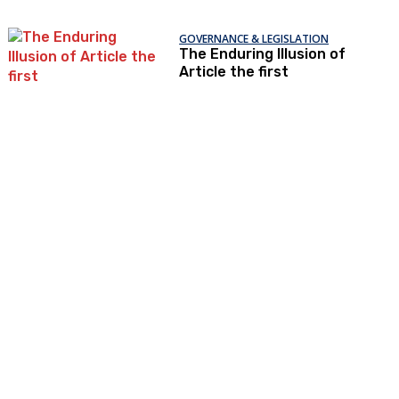
GOVERNANCE & LEGISLATION
The Enduring Illusion of
Article the first