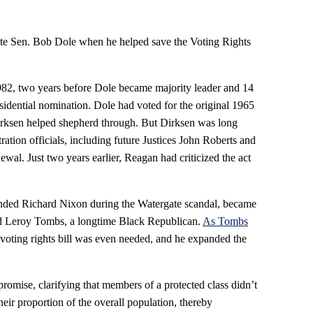
late Sen. Bob Dole when he helped save the Voting Rights
1982, two years before Dole became majority leader and 14
idential nomination. Dole had voted for the original 1965
irksen helped shepherd through. But Dirksen was long
tion officials, including future Justices John Roberts and
wal. Just two years earlier, Reagan had criticized the act
ended Richard Nixon during the Watergate scandal, became
nd Leroy Tombs, a longtime Black Republican.
As Tombs
 voting rights bill was even needed, and he expanded the
promise, clarifying that members of a protected class didn’t
heir proportion of the overall population, thereby