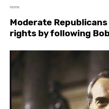
Home
Moderate Republicans 
rights by following Bob