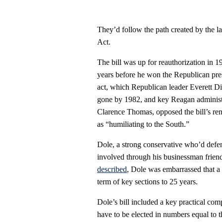
They’d follow the path created by the 
Act.
The bill was up for reauthorization in 
years before he won the Republican pres
act, which Republican leader Everett D
gone by 1982, and key Reagan administra
Clarence Thomas, opposed the bill’s rene
as “humiliating to the South.”
Dole, a strong conservative who’d def
involved through his businessman frie
described
, Dole was embarrassed that a
term of key sections to 25 years.
Dole’s bill included a key practical com
have to be elected in numbers equal to t