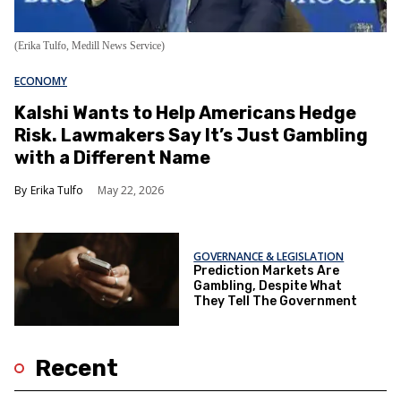
(Erika Tulfo, Medill News Service)
ECONOMY
Kalshi Wants to Help Americans Hedge
Risk. Lawmakers Say It’s Just Gambling
with a Different Name
Erika Tulfo
May 22, 2026
GOVERNANCE & LEGISLATION
Prediction Markets Are
Gambling, Despite What
They Tell The Government
Recent