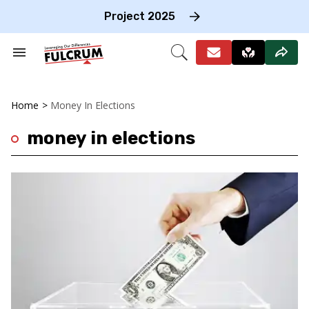
Skip
to
Project 2025
content
e
ch
Search
Open
on
&
Search
gation
Section
Navigation
Home
>
Money In Elections
money in elections