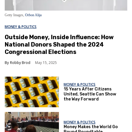
Getty Images,
Orbon Alija
MONEY & POLITICS
Outside Money, Inside Influence: How
National Donors Shaped the 2024
Congressional Elections
Robby Brod
May 15, 2025
MONEY & POLITICS
15 Years After Citizens
United, Seattle Can Show
the Way Forward
MONEY & POLITICS
Money Makes the World Go
Round Roundtable