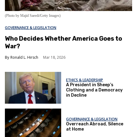
(Photo by Majid Saeedi/Getty Images)
GOVERNANCE & LEGISLATION
Who Decides Whether America Goes to
War?
Ronald L. Hirsch
Mar 18, 2026
ETHICS & LEADERSHIP
A President in Sheep’s
Clothing and a Democracy
in Decline
GOVERNANCE & LEGISLATION
Overreach Abroad, Silence
at Home