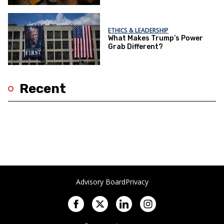
ETHICS & LEADERSHIP
What Makes Trump’s Power
Grab Different?
Recent
Advisory Board
Privacy