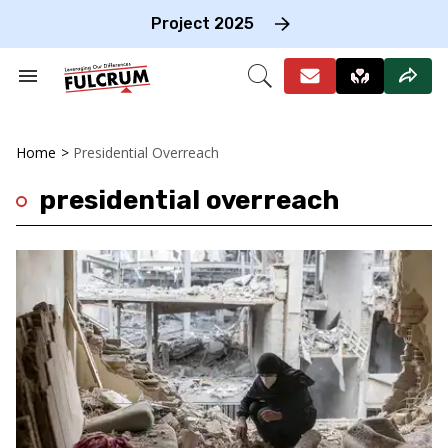
Skip
to
Project 2025
content
e
ch
Search
Open
on
&
Search
gation
Section
Navigation
Home
>
Presidential Overreach
presidential overreach