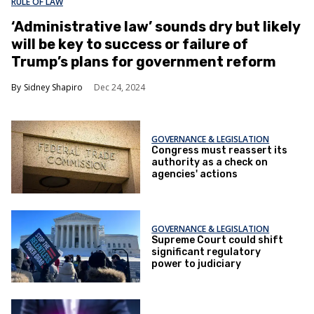
RULE OF LAW
‘Administrative law’ sounds dry but likely
will be key to success or failure of
Trump’s plans for government reform
Sidney Shapiro
Dec 24, 2024
GOVERNANCE & LEGISLATION
Congress must reassert its
authority as a check on
agencies' actions
GOVERNANCE & LEGISLATION
Supreme Court could shift
significant regulatory
power to judiciary