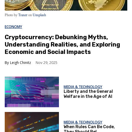
Photo by
Traxer
on
Unsplash
ECONOMY
Cryptocurrency: Debunking Myths,
Understanding Realities, and Exploring
Economic and Social Impacts
Leigh Chinitz
Nov 29, 2025
MEDIA & TECHNOLOGY
Liberty and the General
Welfare in the Age of AI
MEDIA & TECHNOLOGY
When Rules Can Be Code,
They Should Be!