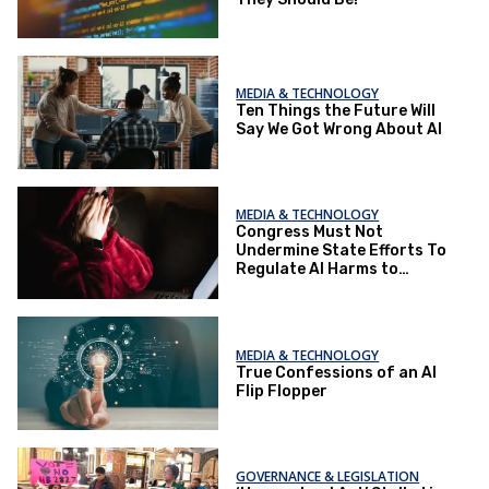
MEDIA & TECHNOLOGY
Ten Things the Future Will
Say We Got Wrong About AI
MEDIA & TECHNOLOGY
Congress Must Not
Undermine State Efforts To
Regulate AI Harms to
Children
MEDIA & TECHNOLOGY
True Confessions of an AI
Flip Flopper
GOVERNANCE & LEGISLATION