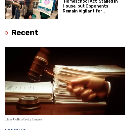
‘Homeschool Act’ Stalled in
House, but Opponents
Remain Vigilant for
Potential Revival
Recent
Chris Collins/Getty Images