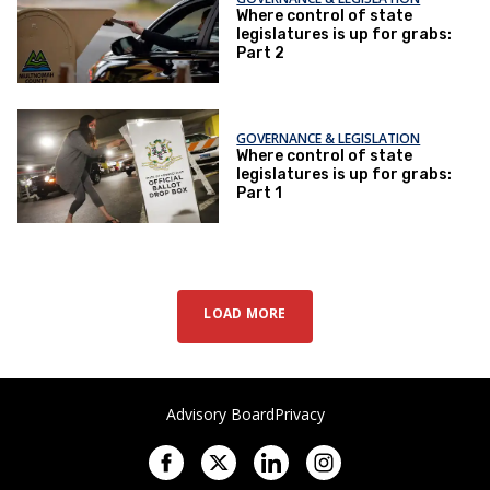
Where control of state
legislatures is up for grabs:
Part 2
GOVERNANCE & LEGISLATION
Where control of state
legislatures is up for grabs:
Part 1
LOAD MORE
Advisory Board
Privacy