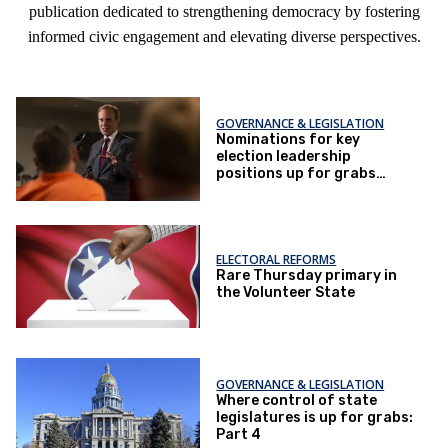
publication dedicated to strengthening democracy by fostering
informed civic engagement and elevating diverse perspectives.
GOVERNANCE & LEGISLATION
Nominations for key
election leadership
positions up for grabs
Tuesday in four northern
states
ELECTORAL REFORMS
Rare Thursday primary in
the Volunteer State
GOVERNANCE & LEGISLATION
Where control of state
legislatures is up for grabs:
Part 4