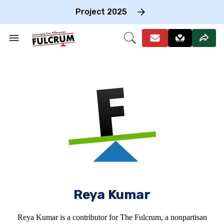
Skip
to
Project 2025
content
e
ch
Search
Open
on
&
Search
gation
Section
Navigation
Reya Kumar
Reya Kumar is a contributor for The Fulcrum, a nonpartisan