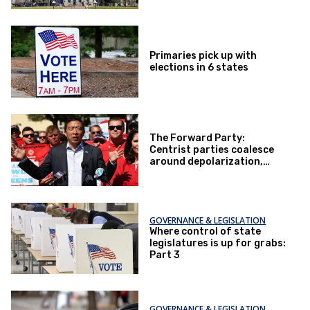
Primaries pick up with
elections in 6 states
The Forward Party:
Centrist parties coalesce
around depolarization,
bottom-up politics
GOVERNANCE & LEGISLATION
Where control of state
legislatures is up for grabs:
Part 3
GOVERNANCE & LEGISLATION