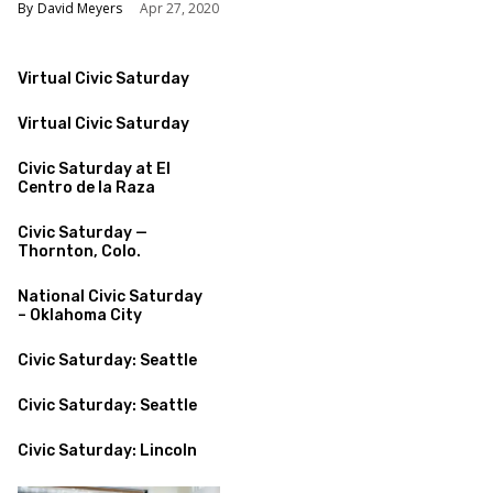
David Meyers
Apr 27, 2020
Virtual Civic Saturday
Virtual Civic Saturday
Civic Saturday at El
Centro de la Raza
Civic Saturday —
Thornton, Colo.
National Civic Saturday
– Oklahoma City
Civic Saturday: Seattle
Civic Saturday: Seattle
Civic Saturday: Lincoln