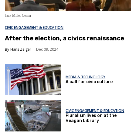
Jack Miller Center
CIVIC ENGAGEMENT & EDUCATION
After the election, a civics renaissance
Hans Zeiger
Dec 09, 2024
MEDIA & TECHNOLOGY
A call for civic culture
CIVIC ENGAGEMENT & EDUCATION
Pluralism lives on at the
Reagan Library