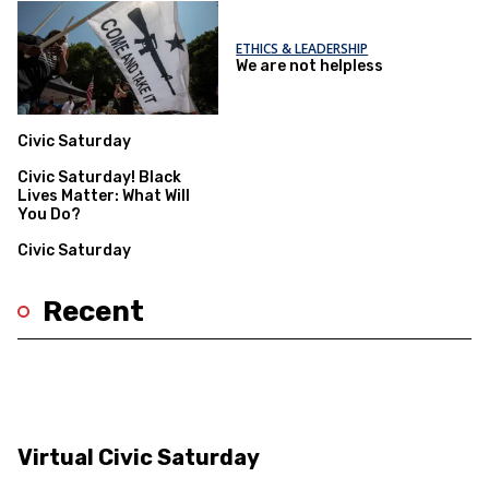
ETHICS & LEADERSHIP
We are not helpless
Civic Saturday
Civic Saturday! Black
Lives Matter: What Will
You Do?
Civic Saturday
Recent
Virtual Civic Saturday