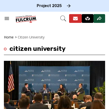
Skip
to
Project 2025
content
e
ch
Search
Open
on
&
Search
gation
Section
Navigation
Home
>
Citizen University
citizen university