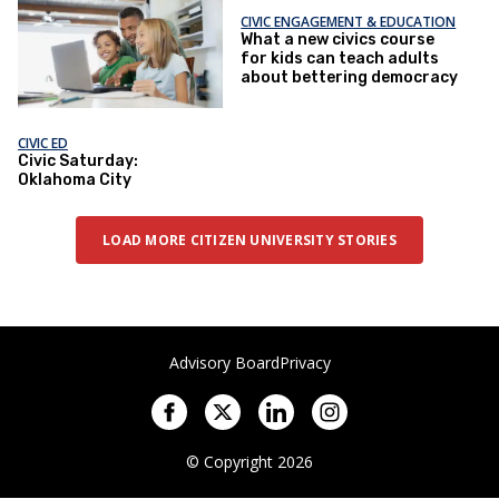
CIVIC ENGAGEMENT & EDUCATION
What a new civics course
for kids can teach adults
about bettering democracy
CIVIC ED
Civic Saturday:
Oklahoma City
LOAD MORE CITIZEN UNIVERSITY STORIES
Advisory Board
Privacy
© Copyright 2026