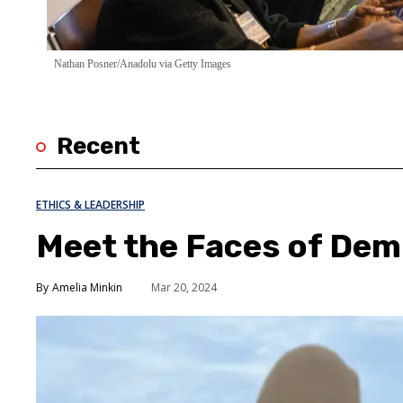
Nathan Posner/Anadolu via Getty Images
Recent
ETHICS & LEADERSHIP
Meet the Faces of De
Amelia Minkin
Mar 20, 2024