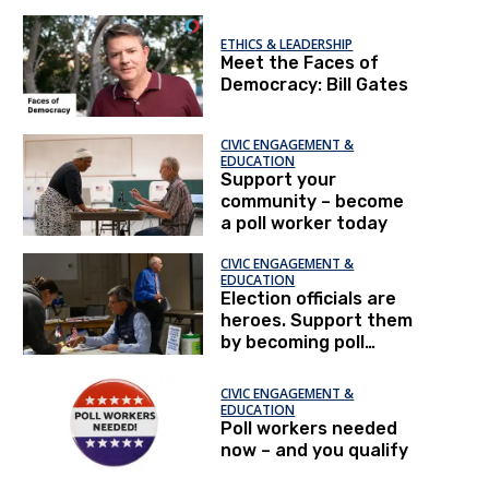
difference
ETHICS & LEADERSHIP
Meet the Faces of
Democracy: Bill Gates
CIVIC ENGAGEMENT &
EDUCATION
Support your
community – become
a poll worker today
CIVIC ENGAGEMENT &
EDUCATION
Election officials are
heroes. Support them
by becoming poll
workers.
CIVIC ENGAGEMENT &
EDUCATION
Poll workers needed
now – and you qualify