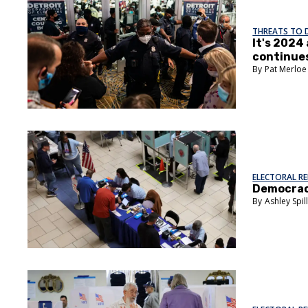
THREATS TO
It's 2024
continue
Pat Merloe
ELECTORAL R
Democracy
Ashley Spil