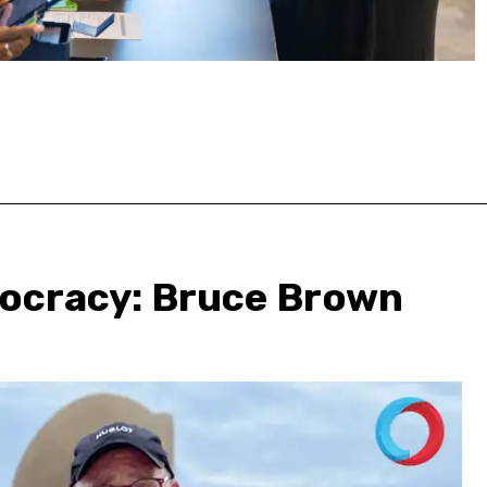
mocracy: Bruce Brown