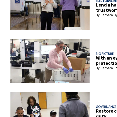
ELECTORAL R
Lend a ha
trustwor
Barbara D
BIG PICTURE
With an e
protectio
Barbara R
GOVERNANCE 
Restore c
duty