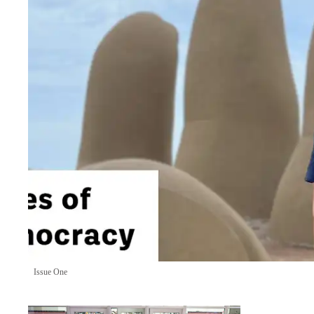
Issue One