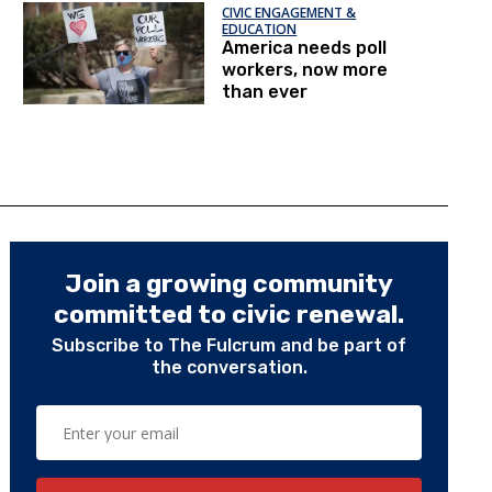
CIVIC ENGAGEMENT &
EDUCATION
America needs poll
workers, now more
than ever
Join a growing community
committed to civic renewal.
Subscribe to The Fulcrum and be part of
the conversation.