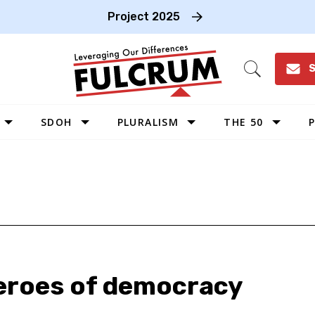
Project 2025
S
Open
Search
SDOH
PLURALISM
THE 50
P
WEST
SOUTHWEST
MIDWEST
SOUTHEAST
NORTHEAST
heroes of democracy