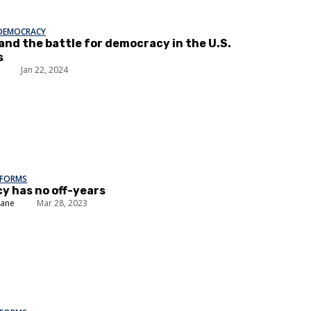
 DEMOCRACY
 and the battle for democracy in the U.S.
s
Jan 22, 2024
EFORMS
 has no off-years
lane
Mar 28, 2023