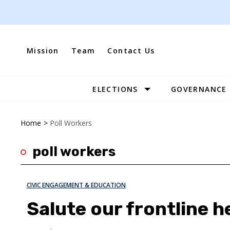
Skip
to
content
Mission
Team
Contact Us
ELECTIONS
GOVERNANCE
Site
Navigation
Home
>
Poll Workers
poll workers
CIVIC ENGAGEMENT & EDUCATION
Salute our frontline 