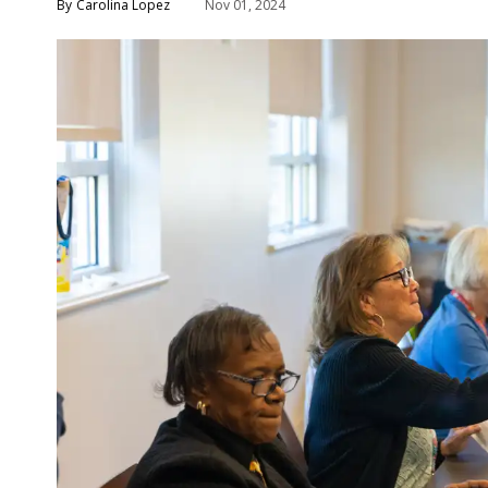
Carolina Lopez
Nov 01, 2024