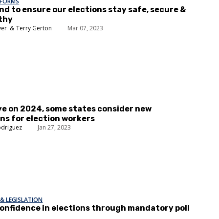
EFORMS
nd to ensure our elections stay safe, secure &
thy
yer
Terry Gerton
Mar 07, 2023
ye on 2024, some states consider new
ns for election workers
odriguez
Jan 27, 2023
& LEGISLATION
onfidence in elections through mandatory poll