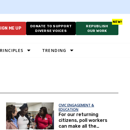
DONATE TO SUPPORT
REPUBLISH
IGN ME UP
DIVERSE VOICES
OUR WORK
RINCIPLES
TRENDING
CIVIC ENGAGEMENT &
EDUCATION
For our returning
citizens, poll workers
can make all the