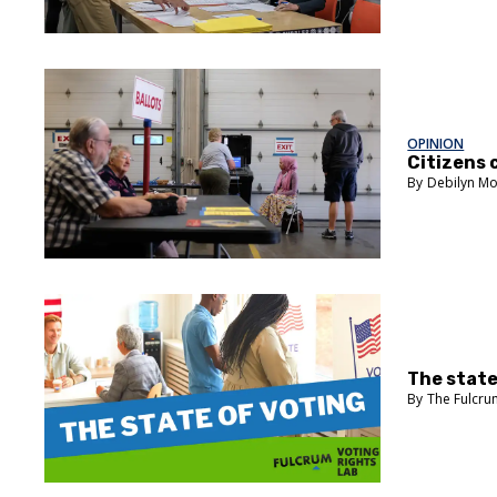
OPINION
Citizens 
Debilyn Mo
The state
The Fulcr