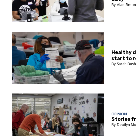
Alan Simo
Healthy d
start to r
Sarah Bus
OPINION
Stories f
Debilyn Mo