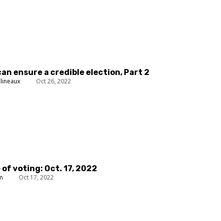
can ensure a credible election, Part 2
lineaux
Oct 26, 2022
 of voting: Oct. 17, 2022
um
Oct 17, 2022