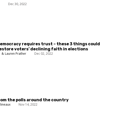
n
Dec 30, 2022
emocracy requires trust – these 3 things could
estore voters’ declining faith in elections
h
Lauren Prather
Dec 02, 2022
rom the polls around the country
lineaux
Nov 14, 2022