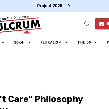
Project 2025
S
Open
Search
SDOH
PLURALISM
THE 50
P
WEST
SOUTHWEST
MIDWEST
SOUTHEAST
NORTHEAST
’t Care” Philosophy