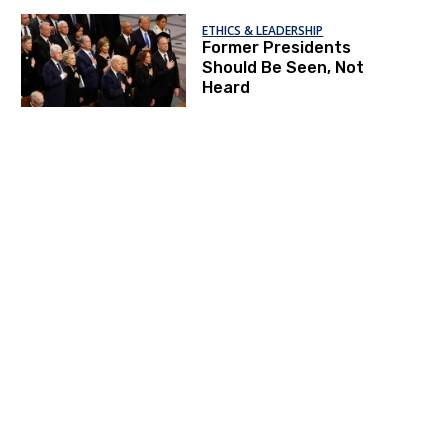
ETHICS & LEADERSHIP
Former Presidents
Should Be Seen, Not
Heard