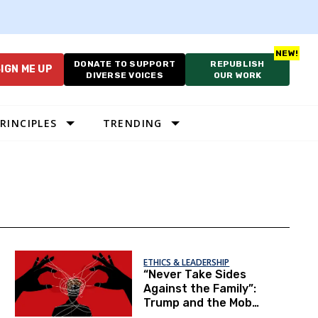
DONATE TO SUPPORT
REPUBLISH
IGN ME UP
DIVERSE VOICES
OUR WORK
RINCIPLES
TRENDING
ETHICS & LEADERSHIP
“Never Take Sides
Against the Family”:
Trump and the Mob
Logic of the GOP