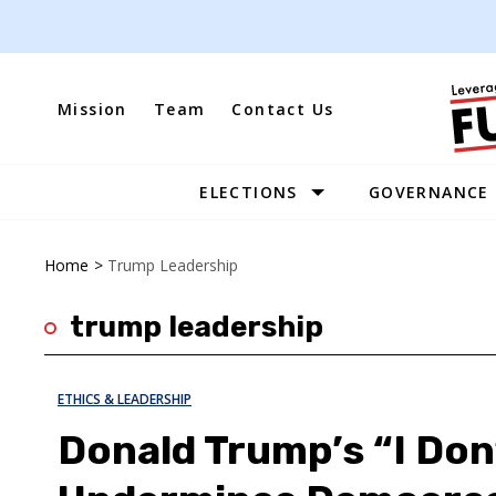
Skip
to
content
Mission
Team
Contact Us
ELECTIONS
GOVERNANCE
Site
Navigation
Home
>
Trump Leadership
trump leadership
ETHICS & LEADERSHIP
Donald Trump’s “I Don