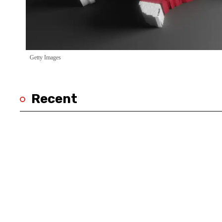
Getty Images
Recent