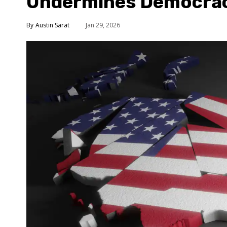
Undermines Democra
Austin Sarat
Jan 29, 2026