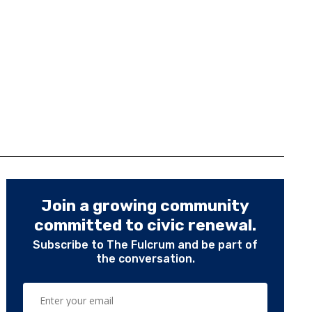
Join a growing community
committed to civic renewal.
Subscribe to The Fulcrum and be part of
the conversation.