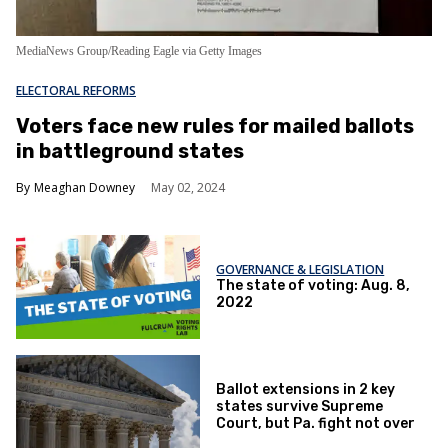
MediaNews Group/Reading Eagle via Getty Images
ELECTORAL REFORMS
Voters face new rules for mailed ballots
in battleground states
Meaghan Downey
May 02, 2024
GOVERNANCE & LEGISLATION
The state of voting: Aug. 8,
2022
Ballot extensions in 2 key
states survive Supreme
Court, but Pa. fight not over