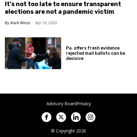
It's not too late to ensure transparent
elections are not a pandemic victim
Mark Weiss
Sep 16, 2020
Pa. offers fresh evidence
rejected mail ballots can be
decisive
Advisory Board
Privacy
© Copyright 2026