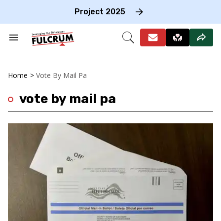
Skip
to
Project 2025
content
e
ch
Search
Open
on
&
Search
gation
Section
Navigation
Home
>
Vote By Mail Pa
vote by mail pa