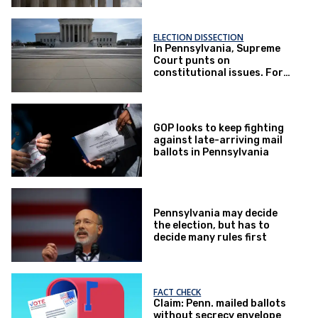
ELECTION DISSECTION
In Pennsylvania, Supreme
Court punts on
constitutional issues. For
now.
GOP looks to keep fighting
against late-arriving mail
ballots in Pennsylvania
Pennsylvania may decide
the election, but has to
decide many rules first
FACT CHECK
Claim: Penn. mailed ballots
without secrecy envelope