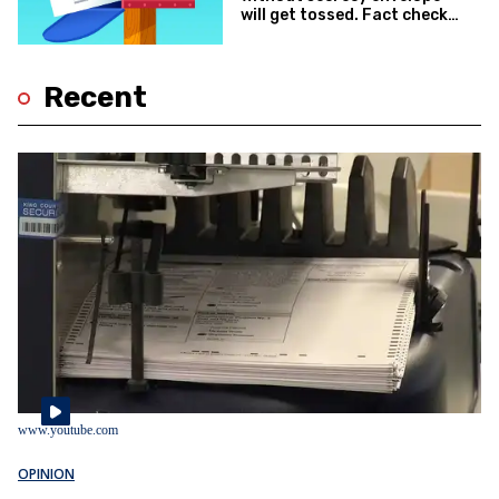
will get tossed. Fact check:
True
Recent
www.youtube.com
OPINION