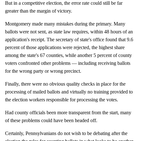
But in a competitive election, the error rate could still be far
greater than the margin of victory.
Montgomery made many mistakes during the primary. Many
ballots were not sent, as state law requires, within 48 hours of an
application's receipt. The secretary of state's office found that 9.6
percent of those applications were rejected, the highest share
among the state's 67 counties, while another 5 percent of county
voters confronted other problems — including receiving ballots
for the wrong party or wrong precinct.
Finally, there were no obvious quality checks in place for the
processing of mailed ballots and virtually no training provided to
the election workers responsible for processing the votes.
Had county officials been more transparent from the start, many
of these problems could have been headed off.
Certainly, Pennsylvanians do not wish to be debating after the