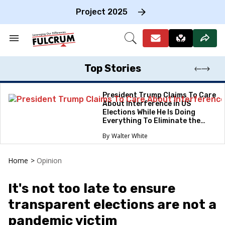
Skip
to
Project 2025
content
e
ch
Search
Open
on
&
Search
gation
Section
Navigation
Top Stories
President Trump Claims To Care
About Interference in US
Elections While He Is Doing
Everything To Eliminate the
Protections
Walter White
Home
>
Opinion
It's not too late to ensure
transparent elections are not a
pandemic victim