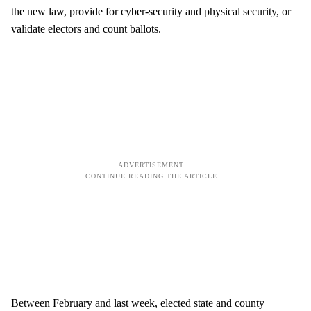
the new law, provide for cyber-security and physical security, or
validate electors and count ballots.
Between February and last week, elected state and county