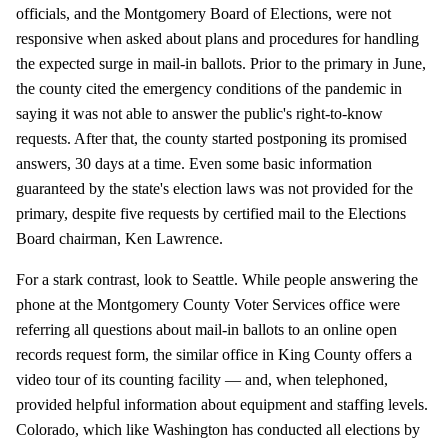
officials, and the Montgomery Board of Elections, were not
responsive when asked about plans and procedures for handling
the expected surge in mail-in ballots. Prior to the primary in June,
the county cited the emergency conditions of the pandemic in
saying it was not able to answer the public's right-to-know
requests. After that, the county started postponing its promised
answers, 30 days at a time. Even some basic information
guaranteed by the state's election laws was not provided for the
primary, despite five requests by certified mail to the Elections
Board chairman, Ken Lawrence.
For a stark contrast, look to Seattle. While people answering the
phone at the Montgomery County Voter Services office were
referring all questions about mail-in ballots to an online open
records request form, the similar office in King County offers a
video tour of its counting facility — and, when telephoned,
provided helpful information about equipment and staffing levels.
Colorado, which like Washington has conducted all elections by