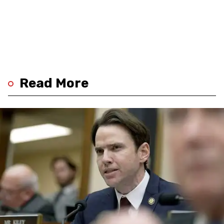
Read More