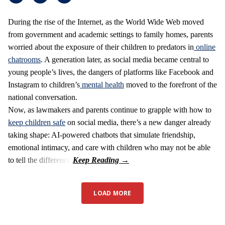
During the rise of the Internet, as the World Wide Web moved
from government and academic settings to family homes, parents
worried about the exposure of their children to predators in
online
chatrooms
. A generation later, as social media became central to
young people’s lives, the dangers of platforms like Facebook and
Instagram to children’s
mental health
moved to the forefront of the
national conversation.
Now, as lawmakers and parents continue to grapple with how to
keep children safe
on social media, there’s a new danger already
taking shape: AI-powered chatbots that simulate friendship,
emotional intimacy, and care with children who may not be able
to tell the difference.
LOAD MORE