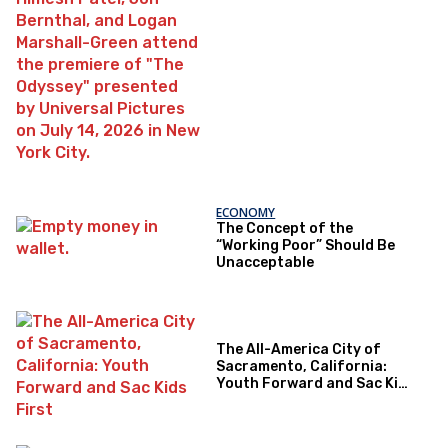
ECONOMY
The Concept of the
“Working Poor” Should Be
Unacceptable
The All-America City of
Sacramento, California:
Youth Forward and Sac Kids
First