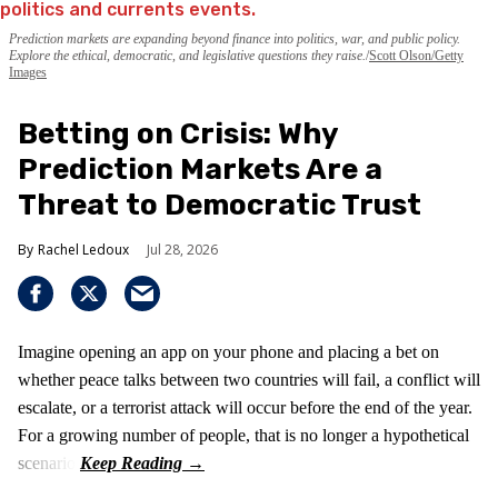
Prediction markets are expanding beyond finance into politics, war, and public policy.
Explore the ethical, democratic, and legislative questions they raise.
Scott Olson/Getty
Images
Betting on Crisis: Why
Prediction Markets Are a
Threat to Democratic Trust
Rachel Ledoux
Jul 28, 2026
Imagine opening an app on your phone and placing a bet on
whether peace talks between two countries will fail, a conflict will
escalate, or a terrorist attack will occur before the end of the year.
For a growing number of people, that is no longer a hypothetical
scenario.