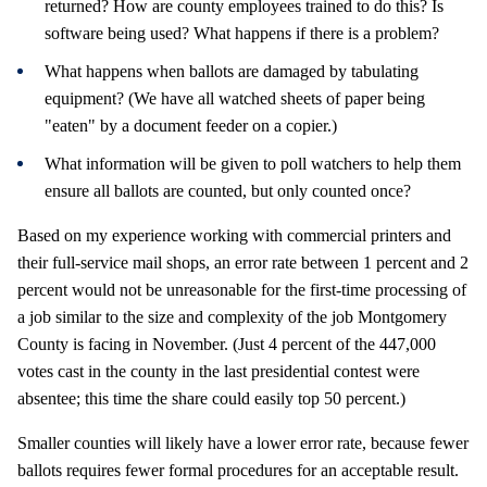
returned? How are county employees trained to do this? Is
software being used? What happens if there is a problem?
What happens when ballots are damaged by tabulating
equipment? (We have all watched sheets of paper being
"eaten" by a document feeder on a copier.)
What information will be given to poll watchers to help them
ensure all ballots are counted, but only counted once?
Based on my experience working with commercial printers and
their full-service mail shops, an error rate between 1 percent and 2
percent would not be unreasonable for the first-time processing of
a job similar to the size and complexity of the job Montgomery
County is facing in November. (Just 4 percent of the 447,000
votes cast in the county in the last presidential contest were
absentee; this time the share could easily top 50 percent.)
Smaller counties will likely have a lower error rate, because fewer
ballots requires fewer formal procedures for an acceptable result.