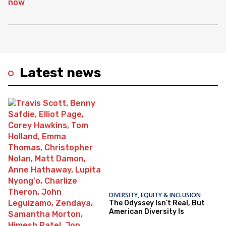
Latest news
DIVERSITY, EQUITY & INCLUSION
The Odyssey Isn’t Real, But
American Diversity Is