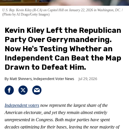
U.S. Rep. Kevin Kiley (R-CA) on Capitol Hill on January 22, 2026 in Washington, DC.
(Photo by Al Drago/Getty Images)
Kevin Kiley Left the Republican
Party Over Gerrymandering.
Now He's Testing Whether an
Independent Can Beat the Map
Drawn to Defeat Him.
Matt Shinners, Independent Voter News
Jul 29, 2026
Independent voters
now represent the largest share of the
American electorate, and yet they remain almost entirely
unrepresented in Congress. Both major parties have spent
decades optimizing for their bases, leaving the near majority of