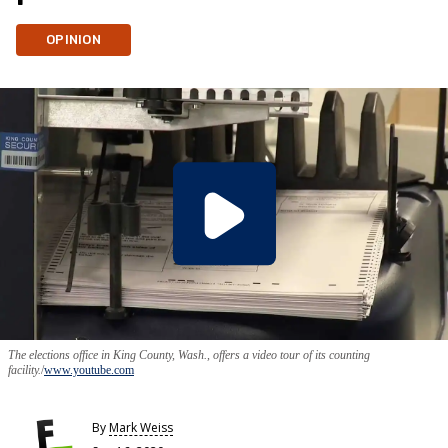
OPINION
The elections office in King County, Wash., offers a video tour of its counting
facility.
www.youtube.com
By
Mark Weiss