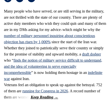
Many people who have served, or are still serving in the military,
are not thrilled with the state of our country. There are plenty of
active duty members who wish they could quit–and many of them
are in my DMs asking for my advice–which might be why the
number of military personnel inquiring about conscientious
objection has risen by 1,000%
since the start of the Iran war.
Whether they joined to patriotically serve their country or simply
for the promise of stability and upward mobility, a
draft dodger
who “
finds the notion of military service difficult to understand,
and the idea of volunteering to serve especially
incomprehensible
” is now holding them hostage in an
indefinite
war
against Iran.
Veterans feel an obligation to speak up against the betrayal. 752
of them are
running for Congress in 2026
. A record number of
them are women.