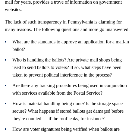
mail for years, provides a trove of information on government
websites.
The lack of such transparency in Pennsylvania is alarming for
many reasons. The following questions and more go unanswered:
What are the standards to approve an application for a mail-in
ballot?
Who is handling the ballots? Are private mail shops being
used to send ballots to voters? If so, what steps have been
taken to prevent political interference in the process?
Are there any tracking procedures being used in conjunction
with services available from the Postal Service?
How is material handling being done? Is the storage space
secure? What happens if stored ballots get damaged before
they're counted — if the roof leaks, for instance?
How are voter signatures being verified when ballots are