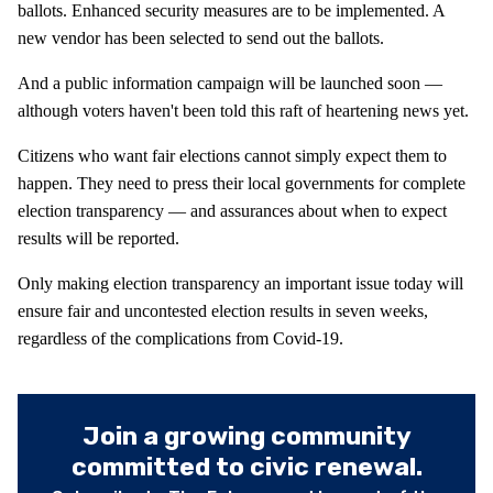
ballots. Enhanced security measures are to be implemented. A
new vendor has been selected to send out the ballots.
And a public information campaign will be launched soon —
although voters haven't been told this raft of heartening news yet.
Citizens who want fair elections cannot simply expect them to
happen. They need to press their local governments for complete
election transparency — and assurances about when to expect
results will be reported.
Only making election transparency an important issue today will
ensure fair and uncontested election results in seven weeks,
regardless of the complications from Covid-19.
Join a growing community
committed to civic renewal.