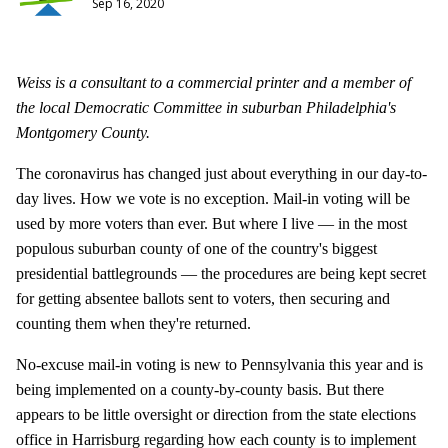
Sep 16, 2020
Weiss is a consultant to a commercial printer and a member of
the local Democratic Committee in suburban Philadelphia's
Montgomery County.
The coronavirus has changed just about everything in our day-to-
day lives. How we vote is no exception. Mail-in voting will be
used by more voters than ever. But where I live — in the most
populous suburban county of one of the country's biggest
presidential battlegrounds — the procedures are being kept secret
for getting absentee ballots sent to voters, then securing and
counting them when they're returned.
No-excuse mail-in voting is new to Pennsylvania this year and is
being implemented on a county-by-county basis. But there
appears to be little oversight or direction from the state elections
office in Harrisburg regarding how each county is to implement