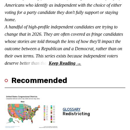
Americans who identify as independent with the choice of either
voting for a party candidate they don't fully support or staying
home.
A handful of high-profile independent candidates are trying to
change that in 2026. They are often covered as fringe candidates
whose stories are told through the lens of how they'll impact the
outcome between a Republican and a Democrat, rather than on
their own terms. This series exists because independent voters
deserve better than that.
Recommended
GLOSSARY
Redistricting