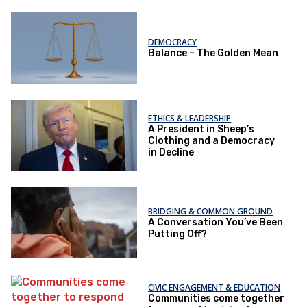
DEMOCRACY
Balance – The Golden Mean
ETHICS & LEADERSHIP
A President in Sheep’s
Clothing and a Democracy
in Decline
BRIDGING & COMMON GROUND
A Conversation You’ve Been
Putting Off?
CIVIC ENGAGEMENT & EDUCATION
Communities come together