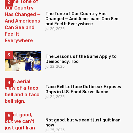
The Tone of Our Country Has
Changed — And Americans Can See
and Feel It Everywhere
Jul 20, 2026
The Lessons of the Game Apply to
Democracy, Too
Jul 23, 2026
Taco Bell Lettuce Outbreak Exposes
Gaps in U.S. Food Surveillance
Jul 24, 2026
Not good, but we can’t just quit Iran
now
Jul 25, 2026