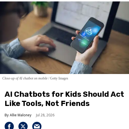
Close-up of AI chatbot on mobile
Getty Images
AI Chatbots for Kids Should Act
Like Tools, Not Friends
Allie Maloney
Jul 28, 2026