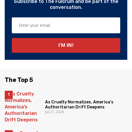
Subscribe to The Fulcrum and be part of the
conversation.
The Top 5
As Cruelty Normalizes, America’s
Authoritarian Drift Deepens
Jul 27, 2026