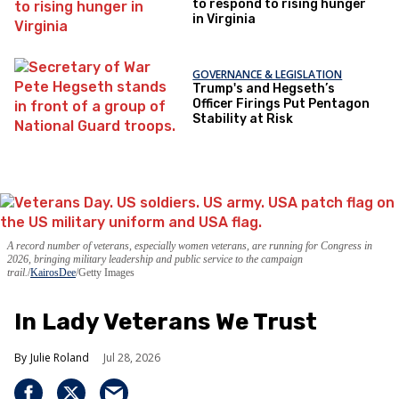
to respond to rising hunger
in Virginia
GOVERNANCE & LEGISLATION
Trump's and Hegseth’s
Officer Firings Put Pentagon
Stability at Risk
A record number of veterans, especially women veterans, are running for Congress in
2026, bringing military leadership and public service to the campaign
trail.
KairosDee
/Getty Images
In Lady Veterans We Trust
Julie Roland
Jul 28, 2026