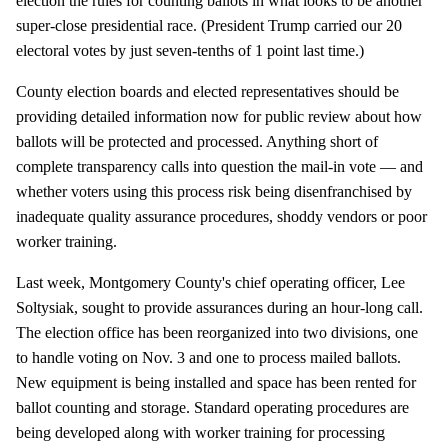
election the rules for counting ballots in what looks to be another
super-close presidential race. (President Trump carried our 20
electoral votes by just seven-tenths of 1 point last time.)
County election boards and elected representatives should be
providing detailed information now for public review about how
ballots will be protected and processed. Anything short of
complete transparency calls into question the mail-in vote — and
whether voters using this process risk being disenfranchised by
inadequate quality assurance procedures, shoddy vendors or poor
worker training.
Last week, Montgomery County's chief operating officer, Lee
Soltysiak, sought to provide assurances during an hour-long call.
The election office has been reorganized into two divisions, one
to handle voting on Nov. 3 and one to process mailed ballots.
New equipment is being installed and space has been rented for
ballot counting and storage. Standard operating procedures are
being developed along with worker training for processing