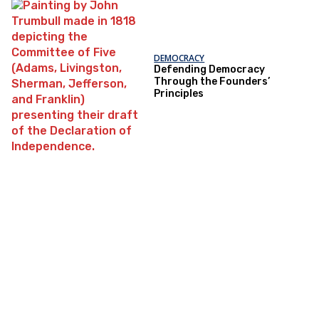
DEMOCRACY
Defending Democracy
Through the Founders’
Principles