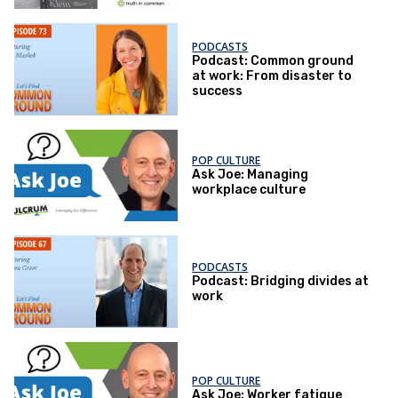
PODCASTS
Podcast: Common ground
at work: From disaster to
success
POP CULTURE
Ask Joe: Managing
workplace culture
PODCASTS
Podcast: Bridging divides at
work
POP CULTURE
Ask Joe: Worker fatigue