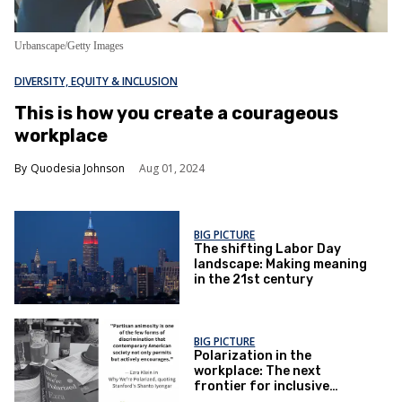
Urbanscape/Getty Images
DIVERSITY, EQUITY & INCLUSION
This is how you create a courageous
workplace
Quodesia Johnson
Aug 01, 2024
BIG PICTURE
The shifting Labor Day
landscape: Making meaning
in the 21st century
BIG PICTURE
Polarization in the
workplace: The next
frontier for inclusive
organizations