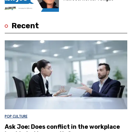
Recent
POP CULTURE
Ask Joe: Does conflict in the workplace