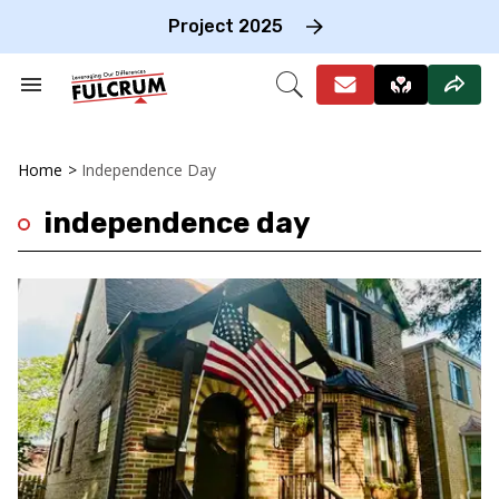
Skip
to
Project 2025
content
e
ch
Search
Open
on
&
Search
gation
Section
Navigation
Home
>
Independence Day
independence day