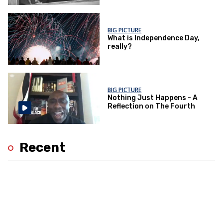
BIG PICTURE
What is Independence Day,
really?
BIG PICTURE
Nothing Just Happens - A
Reflection on The Fourth
Recent