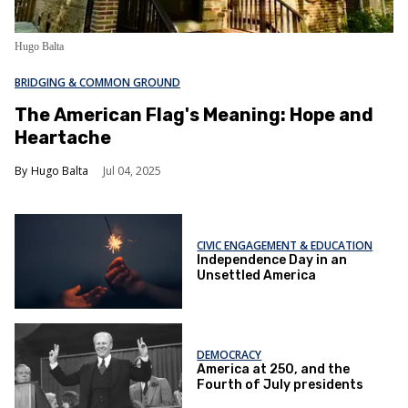
Hugo Balta
BRIDGING & COMMON GROUND
The American Flag's Meaning: Hope and
Heartache
Hugo Balta
Jul 04, 2025
CIVIC ENGAGEMENT & EDUCATION
Independence Day in an
Unsettled America
DEMOCRACY
America at 250, and the
Fourth of July presidents