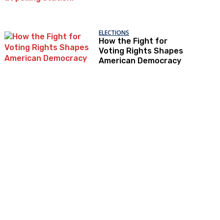
ELECTIONS
How the Fight for
Voting Rights Shapes
American Democracy