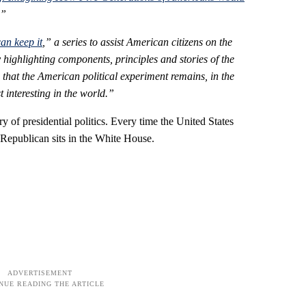
.”
an keep it
,” a series to assist American citizens on the
 highlighting components, principles and stories of the
 that the American political experiment remains, in the
interesting in the world.”
y of presidential politics. Every time the United States
 Republican sits in the White House.