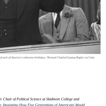
f each of America's milestone birthdays.
Bernard Charlon/Gamma-Rapho via Getty
r. Chair of Political Science at Skidmore College and
ing: Imagining How Five Generations of Americans Would