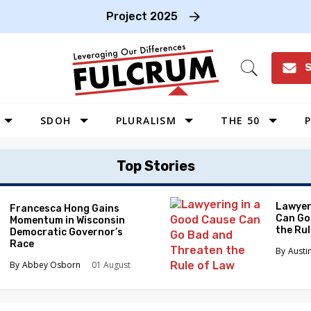
Project 2025
S
Open
Search
SDOH
PLURALISM
THE 50
P
WEST
Top Stories
SOUTHWEST
MIDWEST
Lawyer
Francesca Hong Gains
Can Go
Momentum in Wisconsin
SOUTHEAST
the Ru
Democratic Governor’s
NORTHEAST
Race
Austi
Abbey Osborn
01 August