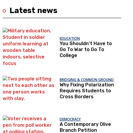
Latest news
EDUCATION
You Shouldn't Have to
Go To War to Go To
College
BRIDGING & COMMON GROUND
Why Fixing Polarization
Requires Students to
Cross Borders
DEMOCRACY
A Contemporary Olive
Branch Petition