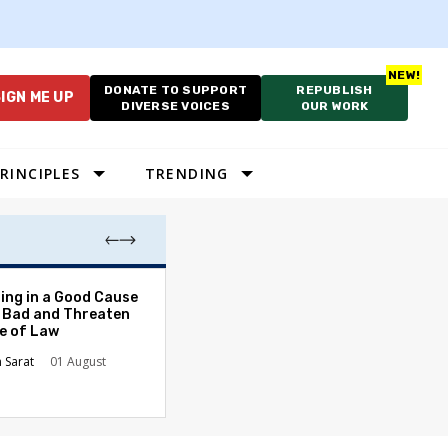
DONATE TO SUPPORT
REPUBLISH
IGN ME UP
DIVERSE VOICES
OUR WORK
RINCIPLES
TRENDING
The Odyssey Isn’
ing in a Good Cause
American Diversi
 Bad and Threaten
le of Law
Stephanie Tolive
n Sarat
01 August