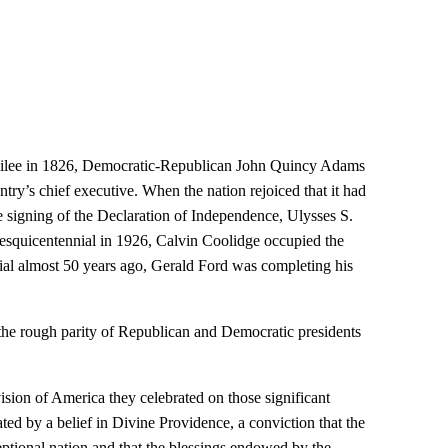
bilee in 1826, Democratic-Republican John Quincy Adams
try’s chief executive. When the nation rejoiced that it had
he signing of the Declaration of Independence, Ulysses S.
sesquicentennial in 1926, Calvin Coolidge occupied the
al almost 50 years ago, Gerald Ford was completing his
 the rough parity of Republican and Democratic presidents
 vision of America they celebrated on those significant
ed by a belief in Divine Providence, a conviction that the
ptional nation and that the blessings endowed by the