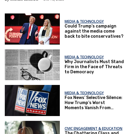
MEDIA & TECHNOLOGY
Could Trump’s campaign
against the media come
back to bite conservatives?
MEDIA & TECHNOLOGY
Why Journalists Must Stand
Firm in the Face of Threats
to Democracy
MEDIA & TECHNOLOGY
Fox News’ Selective Silence:
How Trump’s Worst
Moments Vanish From
Coverage
CIVIC ENGAGEMENT & EDUCATION
The Chattering Class and