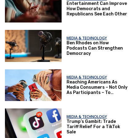
Entertainment Can Improve
How Democrats and
Republicans See Each Other
MEDIA & TECHNOLOGY
Ben Rhodes on How
Podcasts Can Strengthen
Democracy
MEDIA & TECHNOLOGY
Reaching Americans As
Media Consumers – Not Only
As Participants – To
Improve the Political
Environment
MEDIA & TECHNOLOGY
Trump’s Gambit: Trade
Tariff Relief For a TikTok
Sale