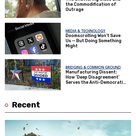
the Commodification of
Outrage
MEDIA & TECHNOLOGY
Doomscrolling Won’t Save
Us — But Doing Something
Might
BRIDGING & COMMON GROUND
Manufacturing Dissent:
How ‘Deep Disagreement’
Serves the Anti-Democratic
Elite
Recent