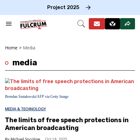
Skip
to
Project 2025
content
e
ch
Search
Open
on
&
Search
gation
Section
Navigation
Home
>
Media
media
Brendan Smialowski/AFP via Getty Image
MEDIA & TECHNOLOGY
The limits of free speech protections in
American broadcasting
Michael Socolow
Oct 18, 2025