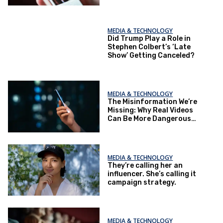
MEDIA & TECHNOLOGY
Did Trump Play a Role in
Stephen Colbert’s ‘Late
Show’ Getting Canceled?
MEDIA & TECHNOLOGY
The Misinformation We’re
Missing: Why Real Videos
Can Be More Dangerous
Than Fake Ones
MEDIA & TECHNOLOGY
They’re calling her an
influencer. She’s calling it
campaign strategy.
MEDIA & TECHNOLOGY