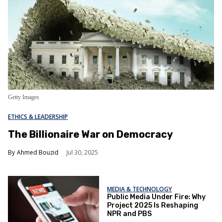
Getty Images
ETHICS & LEADERSHIP
The Billionaire War on Democracy
Ahmed Bouzid
Jul 30, 2025
MEDIA & TECHNOLOGY
Public Media Under Fire: Why
Project 2025 Is Reshaping
NPR and PBS