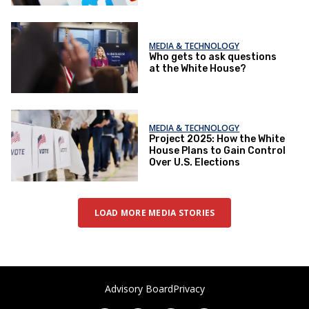
MEDIA & TECHNOLOGY
Who gets to ask questions
at the White House?
MEDIA & TECHNOLOGY
Project 2025: How the White
House Plans to Gain Control
Over U.S. Elections
LOAD MORE MEDIA STORIES
Advisory Board
Privacy