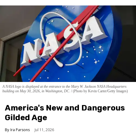
A NASA logo is displayed at the entrance to the Mary W. Jackson NASA Headquarters
building on May 30, 2026, in Washington, DC.
(Photo by Kevin Carter/Getty Images)
America's New and Dangerous
Gilded Age
Ira Parsons
Jul 11, 2026