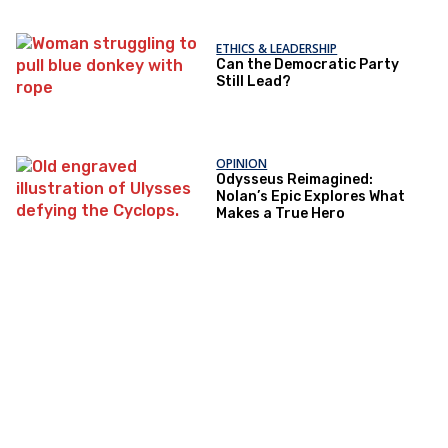
ETHICS & LEADERSHIP
Can the Democratic Party
Still Lead?
OPINION
Odysseus Reimagined:
Nolan’s Epic Explores What
Makes a True Hero