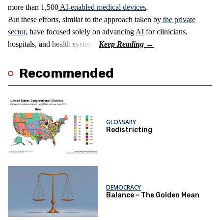
more than 1,500
AI-enabled medical devices
.
But these efforts, similar to the approach taken by
the private
sector
, have focused solely on advancing
AI
for clinicians,
hospitals, and health systems.
Recommended
GLOSSARY
Redistricting
DEMOCRACY
Balance – The Golden Mean