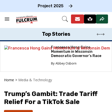
Skip
to
Project 2025
content
e
ch
Search
Open
on
&
Search
gation
Section
Navigation
Top Stories
Francesca Hong Gains
Momentum in Wisconsin
Democratic Governor’s Race
Abbey Osborn
Home
>
Media & Technology
Trump’s Gambit: Trade Tariff
Relief For a TikTok Sale