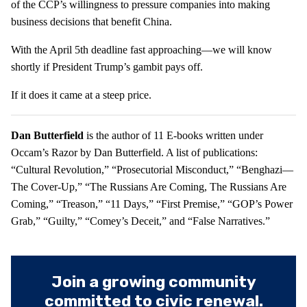
of the CCP’s willingness to pressure companies into making
business decisions that benefit China.
With the April 5th deadline fast approaching—we will know
shortly if President Trump’s gambit pays off.
If it does it came at a steep price.
Dan Butterfield
is the author of 11 E-books written under
Occam’s Razor by Dan Butterfield. A list of publications:
“Cultural Revolution,” “Prosecutorial Misconduct,” “Benghazi—
The Cover-Up,” “The Russians Are Coming, The Russians Are
Coming,” “Treason,” “11 Days,” “First Premise,” “GOP’s Power
Grab,” “Guilty,” “Comey’s Deceit,” and “False Narratives.”
Join a growing community
committed to civic renewal.