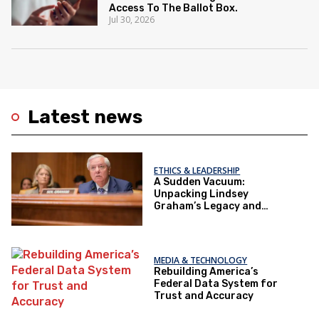
Access To The Ballot Box.
Jul 30, 2026
Latest news
ETHICS & LEADERSHIP
A Sudden Vacuum:
Unpacking Lindsey
Graham’s Legacy and
Implications for the GOP’s
Senate Agenda
MEDIA & TECHNOLOGY
Rebuilding America’s
Federal Data System for
Trust and Accuracy