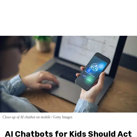
Close-up of AI chatbot on mobile
Getty Images
AI Chatbots for Kids Should Act