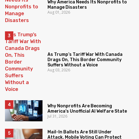
Why America Needs Its Nonprofits to
Manage Disasters
Aug 01, 2026
As Trump’s Tariff War With Canada
Drags On, This Border Community
Suffers Without a Voice
Aug 03, 2026
Why Nonprofits Are Becoming
America's Unofficial AI Welfare State
Jul 31, 2026
Mail-In Ballots Are Still Under
Attack. Mobile Voting Can Protect