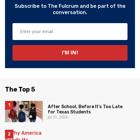
Subscribe to The Fulcrum and be part of the
conversation.
The Top 5
After School, Before It’s Too Late
for Texas Students
Jul 31, 2026