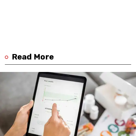
Read More