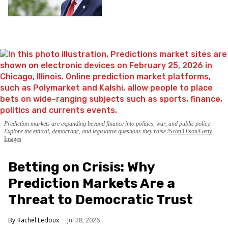
Prediction markets are expanding beyond finance into politics, war, and public policy.
Explore the ethical, democratic, and legislative questions they raise.
Scott Olson/Getty
Images
Betting on Crisis: Why
Prediction Markets Are a
Threat to Democratic Trust
Rachel Ledoux
Jul 28, 2026