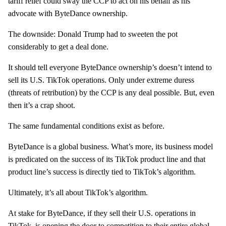
tariff relief could sway the CCP to act on his behalf as his
advocate with ByteDance ownership.
The downside: Donald Trump had to sweeten the pot
considerably to get a deal done.
It should tell everyone ByteDance ownership’s doesn’t intend to
sell its U.S. TikTok operations. Only under extreme duress
(threats of retribution) by the CCP is any deal possible. But, even
then it’s a crap shoot.
The same fundamental conditions exist as before.
ByteDance is a global business. What’s more, its business model
is predicated on the success of its TikTok product line and that
product line’s success is directly tied to TikTok’s algorithm.
Ultimately, it’s all about TikTok’s algorithm.
At stake for ByteDance, if they sell their U.S. operations in
TikTok, is opening the door to
competition
to their entire global