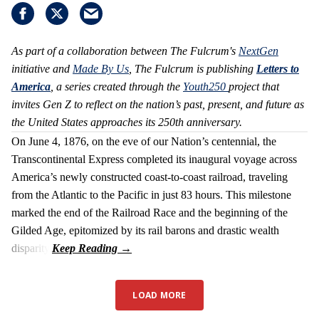
As part of a collaboration between The Fulcrum's
NextGen
initiative and
Made By Us
, The Fulcrum is publishing
Letters to
America
, a series created through the
Youth250
project that
invites Gen Z to reflect on the nation’s past, present, and future as
the United States approaches its 250th anniversary.
On June 4, 1876, on the eve of our Nation’s centennial, the
Transcontinental Express completed its inaugural voyage across
America’s newly constructed coast-to-coast railroad, traveling
from the Atlantic to the Pacific in just 83 hours. This milestone
marked the end of the Railroad Race and the beginning of the
Gilded Age, epitomized by its rail barons and drastic wealth
disparity.
LOAD MORE