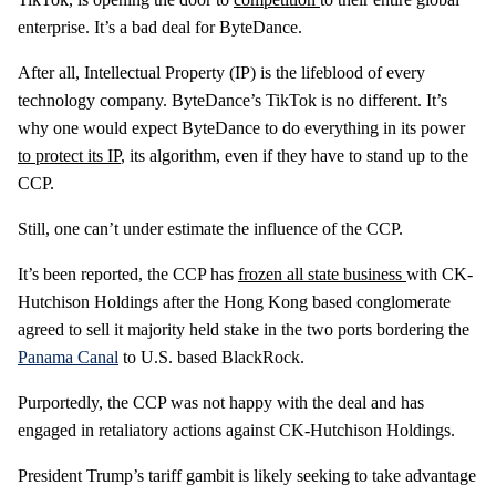
enterprise. It’s a bad deal for ByteDance.
After all, Intellectual Property (IP) is the lifeblood of every
technology company. ByteDance’s TikTok is no different. It’s
why one would expect ByteDance to do everything in its power
to protect its IP
, its algorithm, even if they have to stand up to the
CCP.
Still, one can’t under estimate the influence of the CCP.
It’s been reported, the CCP has
frozen all state business
with CK-
Hutchison Holdings after the Hong Kong based conglomerate
agreed to sell it majority held stake in the two ports bordering the
Panama Canal
to U.S. based BlackRock.
Purportedly, the CCP was not happy with the deal and has
engaged in retaliatory actions against CK-Hutchison Holdings.
President Trump’s tariff gambit is likely seeking to take advantage