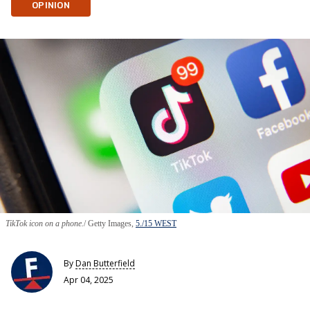
OPINION
TikTok icon on a phone.
Getty Images,
5./15 WEST
By
Dan Butterfield
Apr 04, 2025