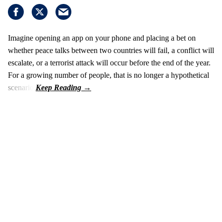
Imagine opening an app on your phone and placing a bet on
whether peace talks between two countries will fail, a conflict will
escalate, or a terrorist attack will occur before the end of the year.
For a growing number of people, that is no longer a hypothetical
scenario.