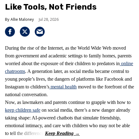
Like Tools, Not Friends
Allie Maloney
Jul 28, 2026
During the rise of the Internet, as the World Wide Web moved
from government and academic settings to family homes, parents
worried about the exposure of their children to predators in
online
chatrooms
. A generation later, as social media became central to
young people’s lives, the dangers of platforms like Facebook and
Instagram to children’s
mental health
moved to the forefront of the
national conversation.
Now, as lawmakers and parents continue to grapple with how to
keep children safe
on social media, there’s a new danger already
taking shape: AI-powered chatbots that simulate friendship,
emotional intimacy, and care with children who may not be able
to tell the difference.