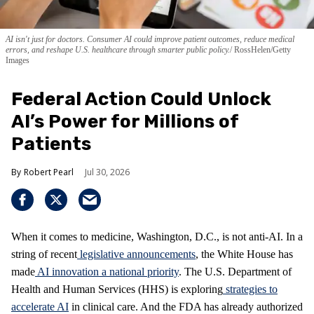
AI isn't just for doctors. Consumer AI could improve patient outcomes, reduce medical
errors, and reshape U.S. healthcare through smarter public policy.
RossHelen/Getty
Images
Federal Action Could Unlock
AI’s Power for Millions of
Patients
Robert Pearl
Jul 30, 2026
When it comes to medicine, Washington, D.C., is not anti-AI. In a
string of recent
legislative announcements
, the White House has
made
AI innovation a national priority
. The U.S. Department of
Health and Human Services (HHS) is exploring
strategies to
accelerate AI
in clinical care. And the FDA has already authorized