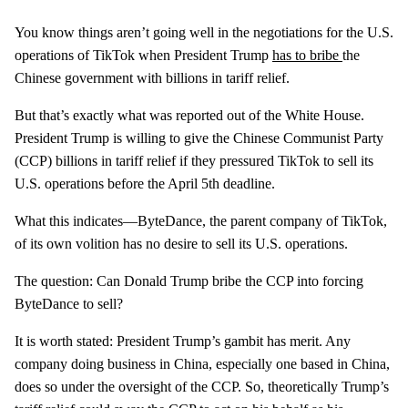
You know things aren’t going well in the negotiations for the U.S.
operations of TikTok when President Trump
has to bribe
the
Chinese government with billions in tariff relief.
But that’s exactly what was reported out of the White House.
President Trump is willing to give the Chinese Communist Party
(CCP) billions in tariff relief if they pressured TikTok to sell its
U.S. operations before the April 5th deadline.
What this indicates—ByteDance, the parent company of TikTok,
of its own volition has no desire to sell its U.S. operations.
The question: Can Donald Trump bribe the CCP into forcing
ByteDance to sell?
It is worth stated: President Trump’s gambit has merit. Any
company doing business in China, especially one based in China,
does so under the oversight of the CCP. So, theoretically Trump’s