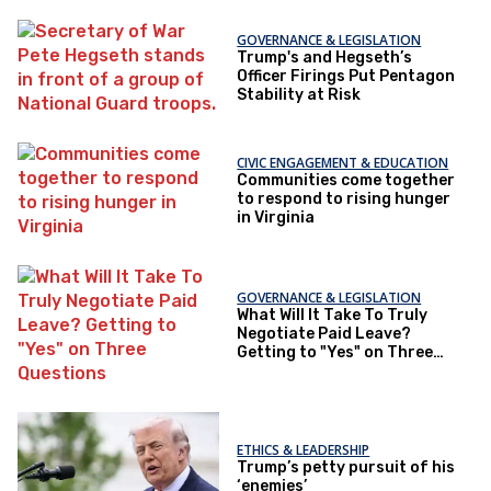
GOVERNANCE & LEGISLATION
Trump's and Hegseth’s
Officer Firings Put Pentagon
Stability at Risk
CIVIC ENGAGEMENT & EDUCATION
Communities come together
to respond to rising hunger
in Virginia
GOVERNANCE & LEGISLATION
What Will It Take To Truly
Negotiate Paid Leave?
Getting to "Yes" on Three
Questions
ETHICS & LEADERSHIP
Trump’s petty pursuit of his
‘enemies’